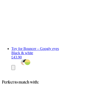
Toy for Bouncer – Googly eyes
Black & white
£43.90
Add
to
basket
Perfect to match with: