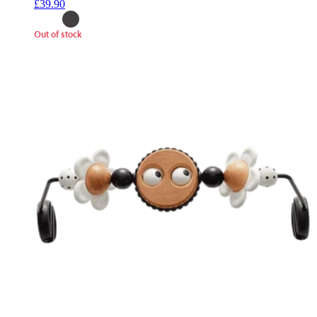
£39.90
Out of stock