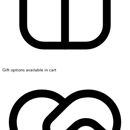
Gift options available in cart