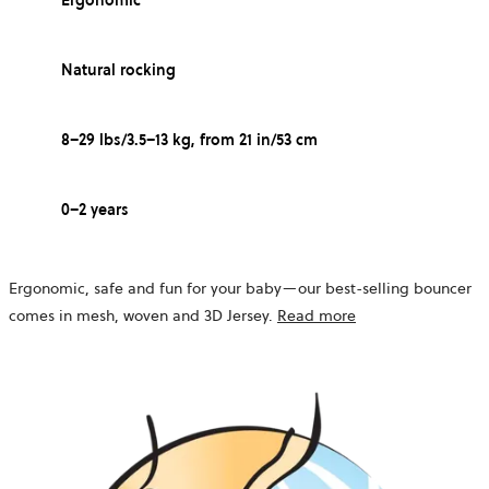
Ergonomic
Natural rocking
8–29 lbs/3.5–13 kg, from 21 in/53 cm
0–2 years
Ergonomic, safe and fun for your baby—our best-selling bouncer
comes in mesh, woven and 3D Jersey.
Read more