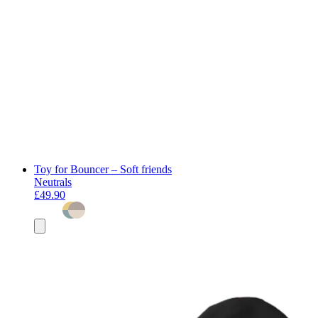
Toy for Bouncer – Soft friends
Neutrals
£49.90
Add
to
basket