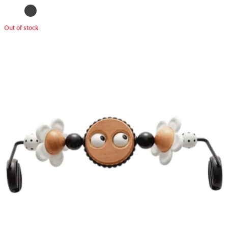
Out of stock