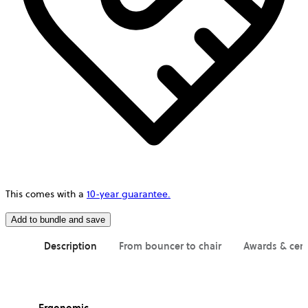
This comes with a
10-year guarantee.
Add to bundle and save
Description
From bouncer to chair
Awards & cert