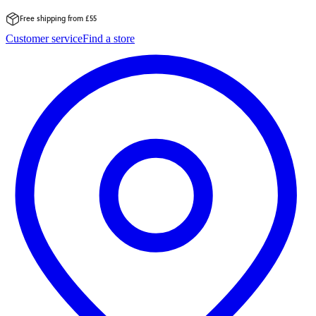
Free shipping from £55
Skip
Customer service
Find a store
to
content