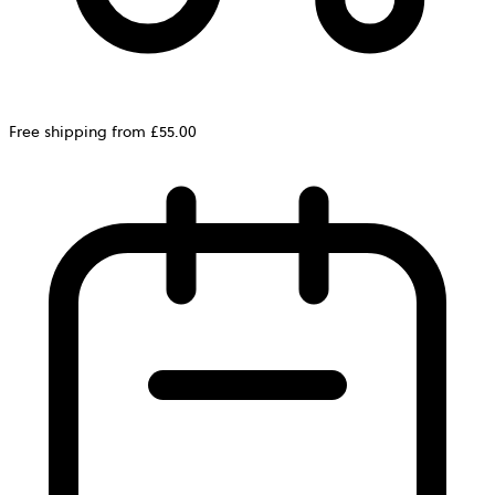
Free shipping from £55.00