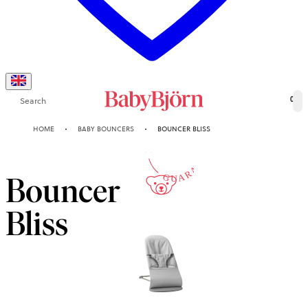
Search
0
10-YEAR
HOME
BABY BOUNCERS
BOUNCER BLISS
GUARANTEE
Bouncer
Bliss