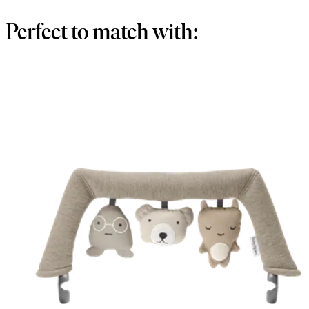
Perfect to match with: