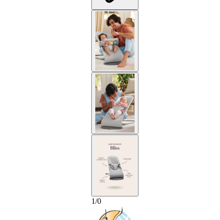
1
/
0