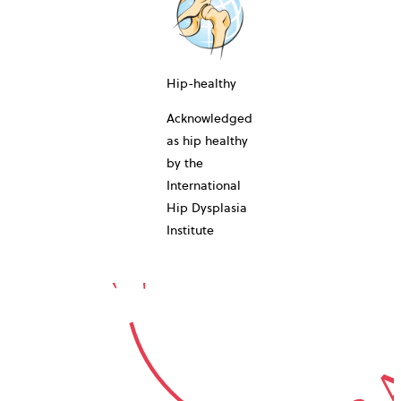
10-YEAR
Hip-healthy
Acknowledged
as hip healthy
by the
International
GUARA
Hip Dysplasia
Institute