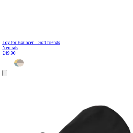
Toy for Bouncer – Soft friends
Neutrals
£49.90
Add
to
basket