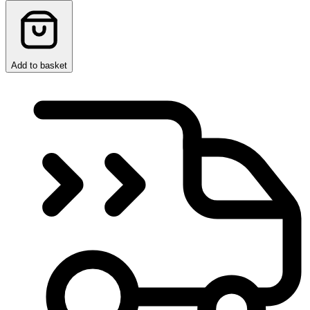
Add to basket