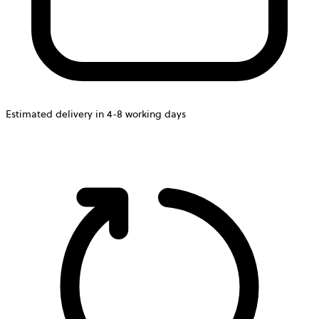
Estimated delivery in 4-8 working days