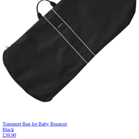
Transport Bag for Baby Bouncer
Black
£39.90