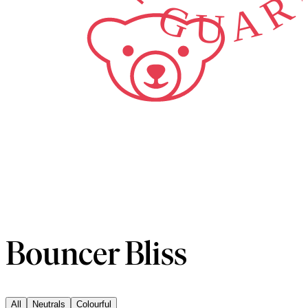
Bouncer Bliss
All
Neutrals
Colourful