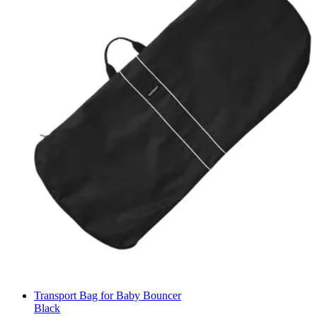
Transport Bag for Baby Bouncer
Black