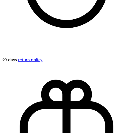
90 days
return policy