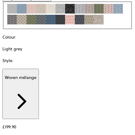
Colour
:
Light grey
Style
:
Woven mélange
Additional
information
about
Material
£199.90