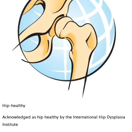
Hip-healthy
Acknowledged as hip healthy by the International Hip Dysplasia
Institute