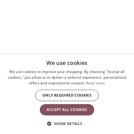
We use cookies
We use cookies to improve your shopping. By choosing "Accept all
cookies," you allow us to deliver a tailored experience, personalised
Toy for Bouncer – Googly eyes
offers and inspirational content.
Read more
Black & white
£43.90
ONLY REQUIRED COOKIES
ACCEPT ALL COOKIES
Add
to
basket
SHOW DETAILS