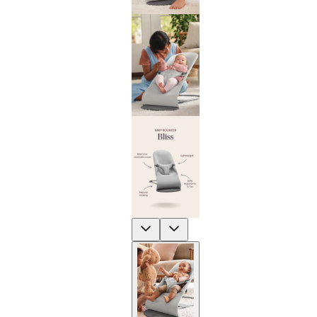
Previous
Next