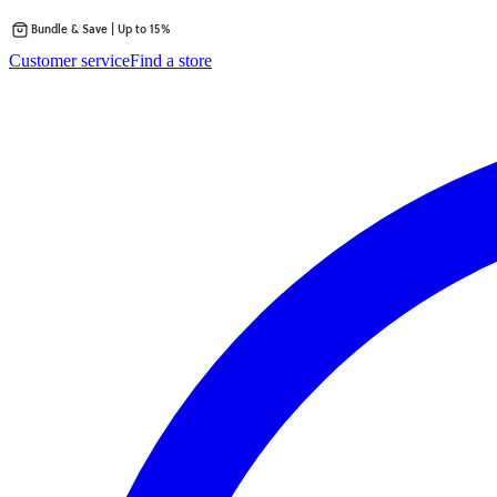
Bundle & Save | Up to 15%
Skip
Customer service
Find a store
to
content