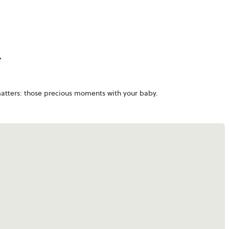
matters: those precious moments with your baby.