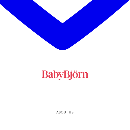
ABOUT US