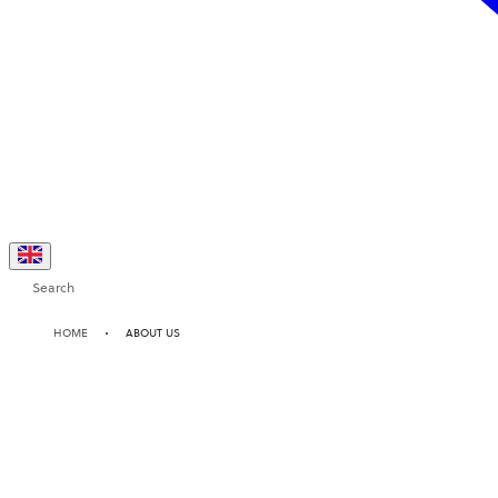
Search
HOME
ABOUT US