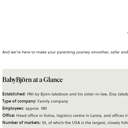
And we’re here to make your parenting journey smoother, safer and 
BabyBjörn at a Glance
Established:
1961 by Björn Jakobson and his sister-in-law, Elsa Jako
Type of company:
Family company
Employees:
approx. 180
Office:
Head office in Solna, logistics centre in Lanna, and office
Number of markets:
55, of which the USA is the largest, closely f