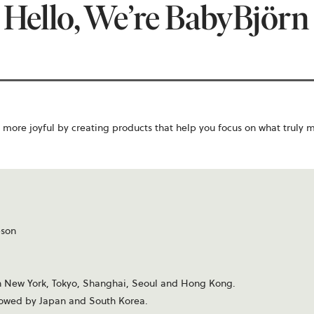
Hello, We’re BabyBjörn
more joyful by creating products that help you focus on what truly 
bson
s in New York, Tokyo, Shanghai, Seoul and Hong Kong.
ollowed by Japan and South Korea.