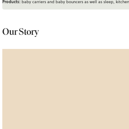
Products:
baby carriers and baby bouncers as well as sleep, kitch
Our Story