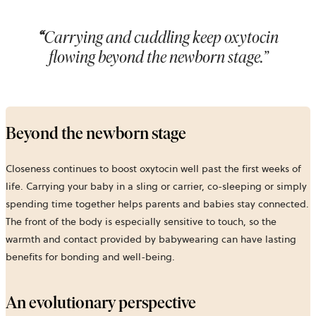
“
Carrying and cuddling keep oxytocin
flowing beyond the newborn stage.”
Beyond the newborn stage
Closeness continues to boost oxytocin well past the first weeks of
life. Carrying your baby in a sling or carrier, co-sleeping or simply
spending time together helps parents and babies stay connected.
The front of the body is especially sensitive to touch, so the
warmth and contact provided by babywearing can have lasting
benefits for bonding and well-being.
An evolutionary perspective