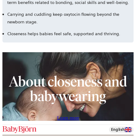
term benefits related to bonding, social skills and well-being.
Carrying and cuddling keep oxytocin flowing beyond the
newborn stage.
Closeness helps babies feel safe, supported and thriving.
About closeness and
babywearing
Learn more
English