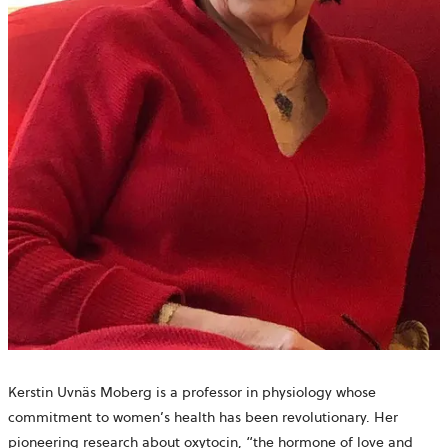
Kerstin Uvnäs Moberg
is a professor in physiology whose
commitment to women’s health has been revolutionary
. Her
pioneering research about oxytocin, “the hormone of love and