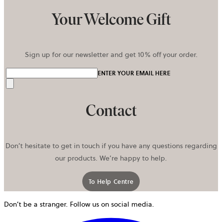
Your Welcome Gift
Sign up for our newsletter and get 10% off your order.
ENTER YOUR EMAIL HERE
Send
Contact
Don’t hesitate to get in touch if you have any questions regarding
our products. We’re happy to help.
To Help Centre
Don’t be a stranger. Follow us on social media.
o