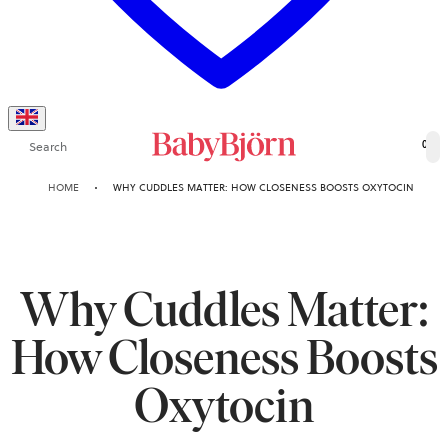
Search
0
HOME
WHY CUDDLES MATTER: HOW CLOSENESS BOOSTS OXYTOCIN
Why Cuddles Matter:
How Closeness Boosts
Oxytocin