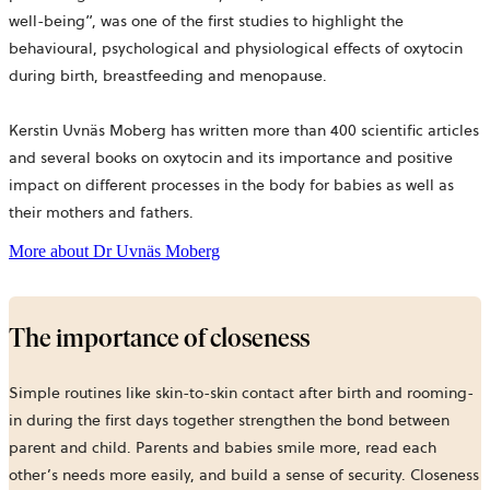
well-being”, was one of the first studies to highlight the
behavioural, psychological and physiological effects of oxytocin
during birth, breastfeeding and menopause.
Kerstin Uvnäs Moberg has written more than 400 scientific articles
and several books on oxytocin and its importance and positive
impact on different processes in the body for babies as well as
their mothers and fathers.
opens
More about Dr Uvnäs Moberg
in
a
new
tab
The importance of closeness
Simple routines like skin-to-skin contact after birth and rooming-
in during the first days together strengthen the bond between
parent and child. Parents and babies smile more, read each
other’s needs more easily, and build a sense of security. Closeness