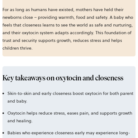
For as long as humans have existed, mothers have held their
newborns close – providing warmth, food and safety. A baby who
feels that closeness learns to see the world as safe and nurturing,
and their oxytocin system adapts accordingly. This foundation of
trust and security supports growth, reduces stress and helps
children thrive.
Key takeaways on oxytocin and closeness
Skin-to-skin and early closeness boost oxytocin for both parent
and baby.
Oxytocin helps reduce stress, eases pain, and supports growth
and healing.
Babies who experience closeness early may experience long-