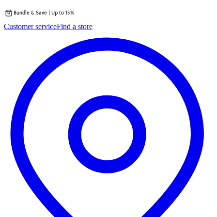
Bundle & Save | Up to 15%
Skip
Customer service
Find a store
to
content