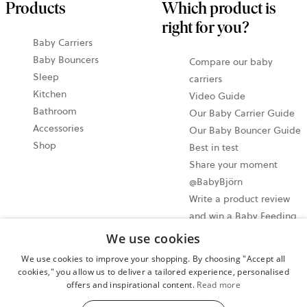
Products
Which product is
right for you?
Baby Carriers
Baby Bouncers
Compare our baby
Sleep
carriers
Kitchen
Video Guide
Bathroom
Our Baby Carrier Guide
Accessories
Our Baby Bouncer Guide
Shop
Best in test
Share your moment
@BabyBjörn
Write a product review
and win a Baby Feeding
set!
We use cookies
We use cookies to improve your shopping. By choosing "Accept all
Cookie settings
cookies," you allow us to deliver a tailored experience, personalised
offers and inspirational content.
Read more
Privacy policy
User terms and conditions