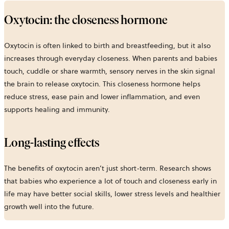
Oxytocin: the closeness hormone
Oxytocin is often linked to birth and breastfeeding, but it also
increases through everyday closeness. When parents and babies
touch, cuddle or share warmth, sensory nerves in the skin signal
the brain to release oxytocin. This closeness hormone helps
reduce stress, ease pain and lower inflammation, and even
supports healing and immunity.
Long-lasting effects
The benefits of oxytocin aren’t just short-term. Research shows
that babies who experience a lot of touch and closeness early in
life may have better social skills, lower stress levels and healthier
growth well into the future.