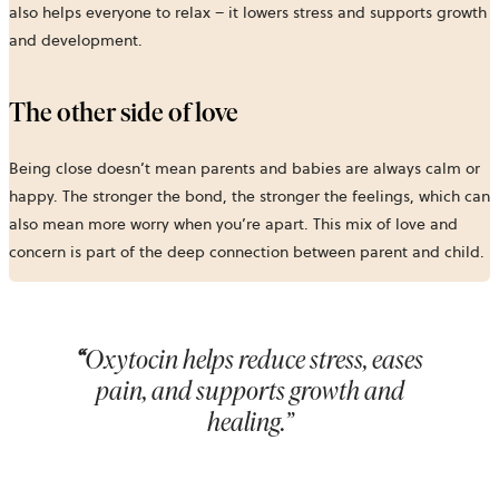
also helps everyone to relax – it lowers stress and supports growth
and development.
The other side of love
Being close doesn’t mean parents and babies are always calm or
happy. The stronger the bond, the stronger the feelings, which can
also mean more worry when you’re apart. This mix of love and
concern is part of the deep connection between parent and child.
“
Oxytocin helps reduce stress, eases
pain, and supports growth and
healing.”