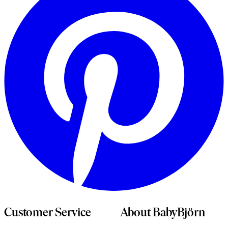
n
t
Customer Service
About BabyBjörn