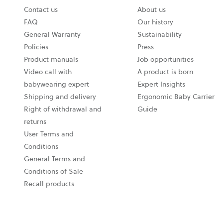
Contact us
About us
opens
FAQ
Our history
in
General Warranty
Sustainability
a
Policies
Press
new
Product manuals
Job opportunities
tab
Video call with
A product is born
babywearing expert
Expert Insights
Shipping and delivery
Ergonomic Baby Carrier
Right of withdrawal and
Guide
returns
User Terms and
Conditions
General Terms and
Conditions of Sale
Recall products