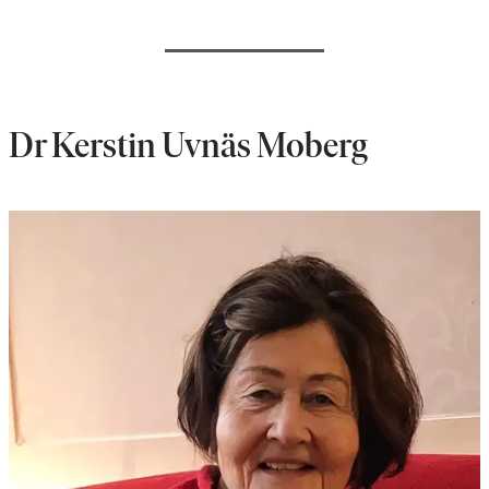
Dr Kerstin Uvnäs Moberg