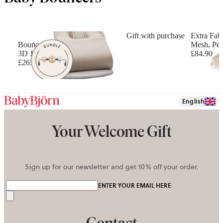
Gift with purchase
Extra Fabr
Bouncer Bundle with Toy
Mesh, Pea
3D Jersey, Light beige
£84.90
£263.90
English
Your Welcome Gift
Sign up for our newsletter and get 10% off your order.
ENTER YOUR EMAIL HERE
Send