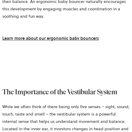
their balance. An ergonomic baby bouncer naturally encourages
this development by engaging muscles and coordination in a
soothing and fun way.
Learn more about our ergonomic baby bouncers
The Importance of the Vestibular System
While we often think of there being only five senses – sight, sound,
touch, taste and smell – the vestibular system is a powerful
internal sense that helps us understand movement and balance.
Located in the inner ear, it monitors changes in head position and