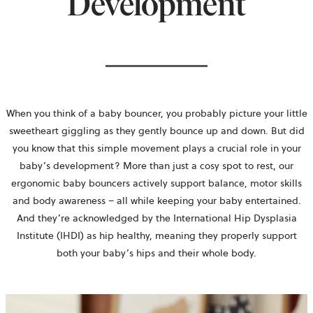
Development
When you think of a baby bouncer, you probably picture your little
sweetheart giggling as they gently bounce up and down. But did
you know that this simple movement plays a crucial role in your
baby’s development? More than just a cosy spot to rest, our
ergonomic baby bouncers actively support balance, motor skills
and body awareness – all while keeping your baby entertained.
And they’re acknowledged by the International Hip Dysplasia
Institute (IHDI) as hip healthy, meaning they properly support
both your baby’s hips and their whole body.