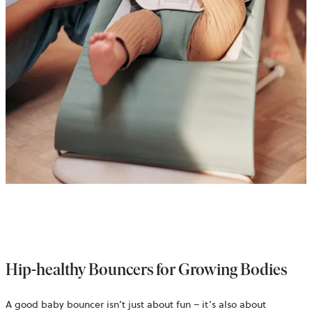
Hip-healthy Bouncers for Growing Bodies
A good baby bouncer isn’t just about fun – it’s also about