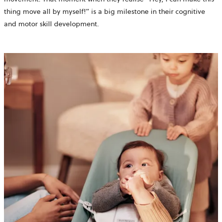
thing move all by myself!” is a big milestone in their cognitive
and motor skill development.