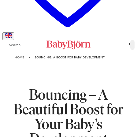
Search
0
HOME
BOUNCING: A BOOST FOR BABY DEVELOPMENT
Bouncing – A
Beautiful Boost for
Your Baby’s