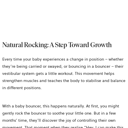
Natural Rocking: A Step Toward Growth
Every time your baby experiences a change in position – whether
they’re being carried or swayed, or bouncing in a bouncer – their
vestibular system gets a little workout. This movement helps
strengthen muscles and teaches the body to stabilise and balance
in different positions.
With a baby bouncer, this happens naturally. At first, you might
gently rock the bouncer to soothe your little one. But in a few
months’ time, they’ll discover the joy of controlling their own
movement. That moment when they realise “Hey, I can make this