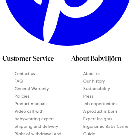
Customer Service
About BabyBjörn
Contact us
About us
opens
FAQ
Our history
in
General Warranty
Sustainability
a
Policies
Press
new
Product manuals
Job opportunities
tab
Video call with
A product is born
babywearing expert
Expert Insights
Shipping and delivery
Ergonomic Baby Carrier
Right of withdrawal and
Guide