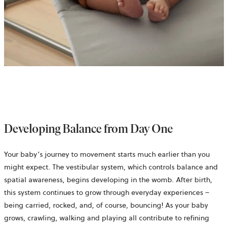
Developing Balance from Day One
Your baby’s journey to movement starts much earlier than you
might expect. The vestibular system, which controls balance and
spatial awareness, begins developing in the womb. After birth,
this system continues to grow through everyday experiences –
being carried, rocked, and, of course, bouncing! As your baby
grows, crawling, walking and playing all contribute to refining