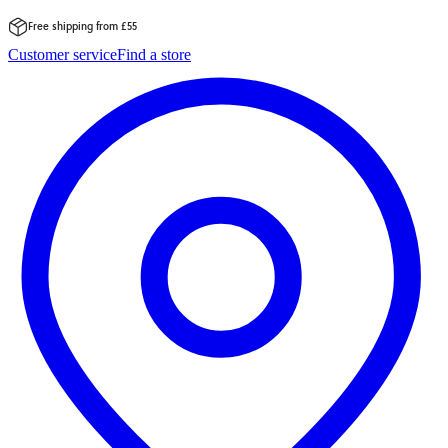
Free shipping from £55
Skip
Customer service
Find a store
to
content