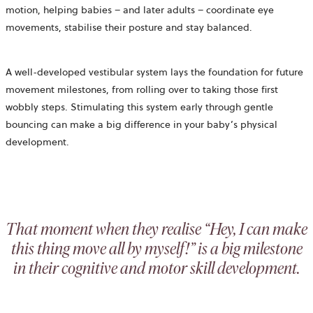
motion, helping babies – and later adults – coordinate eye
movements, stabilise their posture and stay balanced.
A well-developed vestibular system lays the foundation for future
movement milestones, from rolling over to taking those first
wobbly steps. Stimulating this system early through gentle
bouncing can make a big difference in your baby’s physical
development.
That moment when they realise “Hey, I can make
this thing move all by myself!” is a big milestone
in their cognitive and motor skill development.