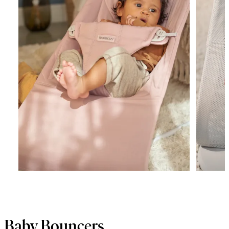
Baby Bouncers