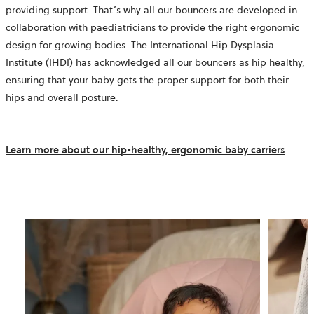
providing support. That’s why all our bouncers are developed in
collaboration with paediatricians to provide the right ergonomic
design for growing bodies. The International Hip Dysplasia
Institute (IHDI) has acknowledged all our bouncers as hip healthy,
ensuring that your baby gets the proper support for both their
hips and overall posture.
Learn more about our hip-healthy, ergonomic baby carriers