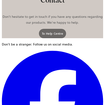
Contact
Don’t hesitate to get in touch if you have any questions regarding
our products. We’re happy to help.
To Help Centre
Don’t be a stranger. Follow us on social media.
o
i
a
n
t