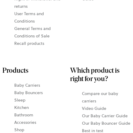
returns
User Terms and
Conditions
General Terms and
Conditions of Sale
Recall products
Products
Which product is
right for you?
Baby Carriers
Baby Bouncers
Compare our baby
Sleep
carriers
Kitchen
Video Guide
Bathroom
Our Baby Carrier Guide
Accessories
Our Baby Bouncer Guide
Shop
Best in test