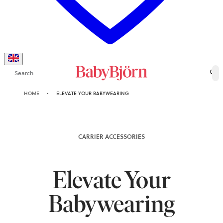
Search
0
HOME
ELEVATE YOUR BABYWEARING
CARRIER ACCESSORIES
Elevate Your
Babywearing