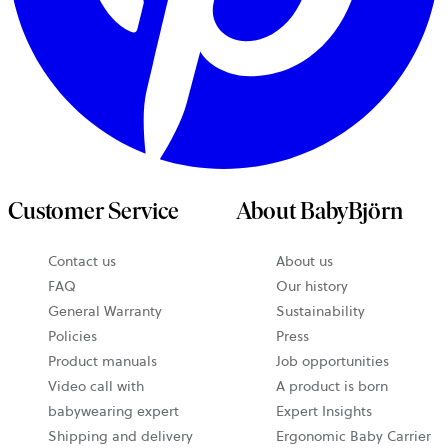
Customer Service
About BabyBjörn
Contact us
About us
opens
FAQ
Our history
in
General Warranty
Sustainability
a
Policies
Press
new
Product manuals
Job opportunities
tab
Video call with
A product is born
babywearing expert
Expert Insights
Shipping and delivery
Ergonomic Baby Carrier