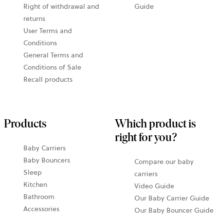
Right of withdrawal and
Guide
returns
User Terms and
Conditions
General Terms and
Conditions of Sale
Recall products
Products
Which product is
right for you?
Baby Carriers
Baby Bouncers
Compare our baby
Sleep
carriers
Kitchen
Video Guide
Bathroom
Our Baby Carrier Guide
Accessories
Our Baby Bouncer Guide