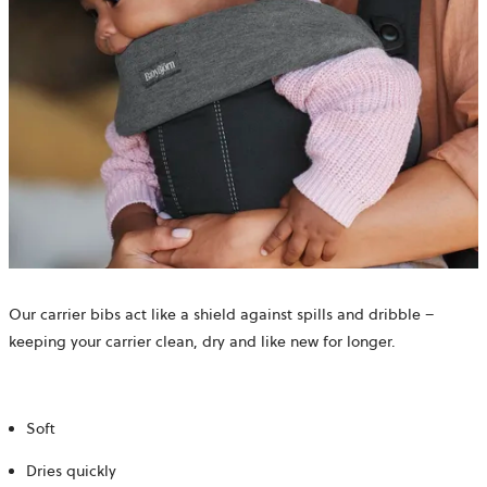
Our carrier bibs act like a shield against spills and dribble –
keeping your carrier clean, dry and like new for longer.
Soft
Dries quickly