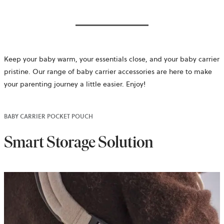
Keep your baby warm, your essentials close, and your baby carrier
pristine. Our range of baby carrier accessories are here to make
your parenting journey a little easier. Enjoy!
BABY CARRIER POCKET POUCH
Smart Storage Solution