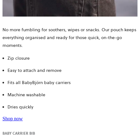
No more fumbling for soothers, wipes or snacks. Our pouch keeps
everything organised and ready for those quick, on-the-go
moments.
Zip closure
Easy to attach and remove
Fits all BabyBjörn baby carriers
Machine washable
Dries quickly
Shop now
BABY CARRIER BIB