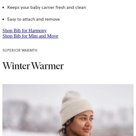
Keeps your baby carrier fresh and clean
Easy to attach and remove
Shop Bib for Harmony
Shop Bib for Mini and Move
SUPERIOR WARMTH
Winter Warmer