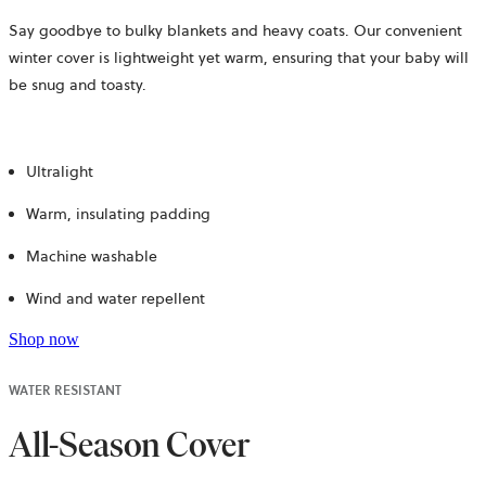
Say goodbye to bulky blankets and heavy coats. Our convenient
winter cover is lightweight yet warm, ensuring that your baby will
be snug and toasty.
Ultralight
Warm, insulating padding
Machine washable
Wind and water repellent
Shop now
WATER RESISTANT
All-Season Cover