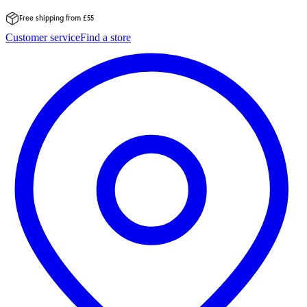
Free shipping from £55
Skip
Customer service
Find a store
to
content