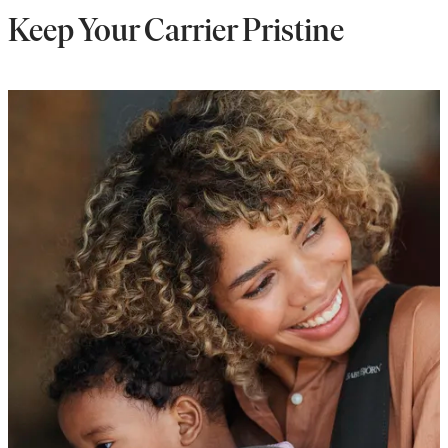
Keep Your Carrier Pristine