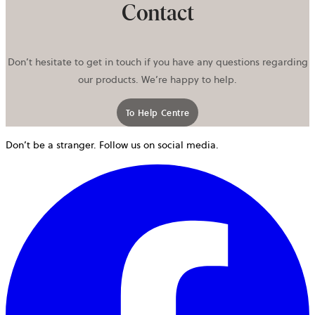
Contact
Don’t hesitate to get in touch if you have any questions regarding
our products. We’re happy to help.
To Help Centre
Don’t be a stranger. Follow us on social media.
o
i
a
n
t