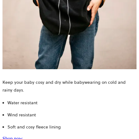
Keep your baby cosy and dry while babywearing on cold and
rainy days.
Water resistant
Wind resistant
Soft and cosy fleece lining
Shop now