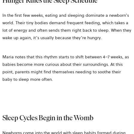
Hunger Rules the Sleep Schedule
In the first few weeks, eating and sleeping dominate a newborn’s
world. Their tiny bodies demand frequent feeding, which takes a
lot of energy and often sends them right back to sleep. When they
wake up again, it’s usually because they’re hungry.
Maria notes that this rhythm starts to shift between 4–7 weeks, as
babies become more curious about their surroundings. At this
point, parents might find themselves needing to soothe their
baby to sleep more often.
Sleep Cycles Begin in the Womb
Newborns come into the world with sleep habits formed during