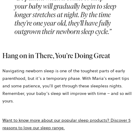
your baby will gradually begin to sleep
longer stretches at night. By the time
they’re one year old, they’ll have fully
outgrown their newborn sleep cycle.”
Hang on in There, You’re Doing Great
Navigating newborn sleep is one of the toughest parts of early
parenthood, but it’s a temporary phase. With Maria’s expert tips
and some patience, you’ll get through these sleepless nights.
Remember, your baby’s sleep will improve with time – and so will
yours.
Want to know more about our popular sleep products? Discover 5
reasons to love our sleep range.