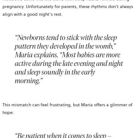
pregnancy. Unfortunately for parents, these rhythms don’t always
align with a good night’s rest.
“Newborns tend to stick with the sleep
pattern they developed in the womb,”
Maria explains. “Most babies are more
active during the late evening and night
and sleep soundly in the early
morning.”
This mismatch can feel frustrating, but Maria offers a glimmer of
hope:
“Be patient when it comes to sleep –