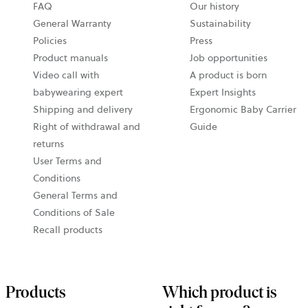
opens
FAQ
Our history
in
General Warranty
Sustainability
a
Policies
Press
new
Product manuals
Job opportunities
tab
Video call with
A product is born
babywearing expert
Expert Insights
Shipping and delivery
Ergonomic Baby Carrier
Right of withdrawal and
Guide
returns
User Terms and
Conditions
General Terms and
Conditions of Sale
Recall products
Products
Which product is