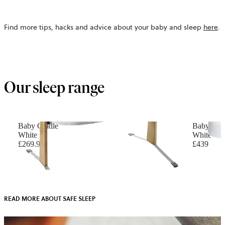
Find more tips, hacks and advice about your baby and sleep
here
.
Our sleep range
Baby Cradle
Baby Cri
White
White
£269.90
£439
READ MORE ABOUT SAFE SLEEP