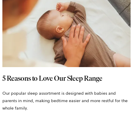
5 Reasons to Love Our Sleep Range
Our popular sleep assortment is designed with babies and
parents in mind, making bedtime easier and more restful for the
whole family.