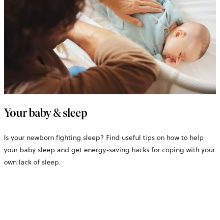
Your baby & sleep
Is your newborn fighting sleep? Find useful tips on how to help
your baby sleep and get energy-saving hacks for coping with your
own lack of sleep.