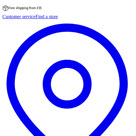
Free shipping from £55
Skip
Customer service
Find a store
to
content