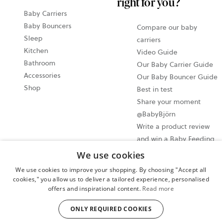
right for you?
Baby Carriers
Baby Bouncers
Compare our baby
Sleep
carriers
Kitchen
Video Guide
Bathroom
Our Baby Carrier Guide
Accessories
Our Baby Bouncer Guide
Shop
Best in test
Share your moment
@BabyBjörn
Write a product review
and win a Baby Feeding
set!
We use cookies
We use cookies to improve your shopping. By choosing "Accept all
Cookie settings
cookies," you allow us to deliver a tailored experience, personalised
offers and inspirational content.
Read more
Privacy policy
User terms and conditions
ONLY REQUIRED COOKIES