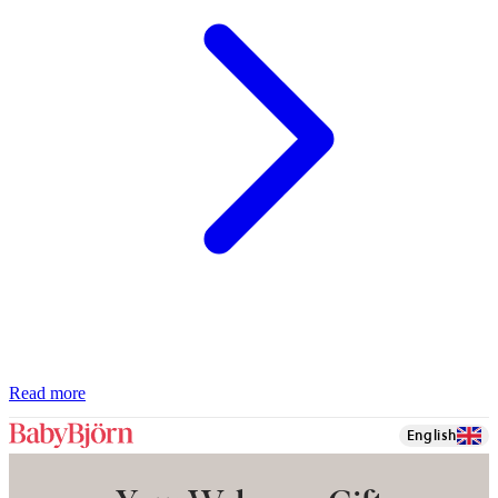
Read more
English