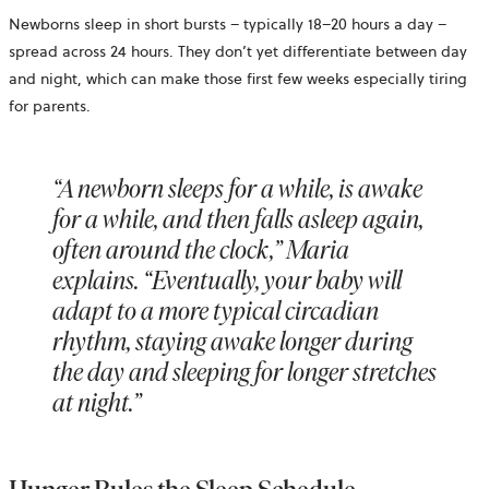
Newborns sleep in short bursts – typically 18–20 hours a day –
spread across 24 hours. They don’t yet differentiate between day
and night, which can make those first few weeks especially tiring
for parents.
“A newborn sleeps for a while, is awake
for a while, and then falls asleep again,
often around the clock,” Maria
explains. “Eventually, your baby will
adapt to a more typical circadian
rhythm, staying awake longer during
the day and sleeping for longer stretches
at night.”