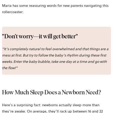
Maria has some reassuring words for new parents navigating this
rollercoaster:
"Don’t worry—it will get better"
"It’s completely natural to feel overwhelmed and that things are a
mess at first. But try to follow the baby’s rhythm during these first
weeks. Enter the baby bubble, take one day at a time and go with
the flow!”
How Much Sleep Does a Newborn Need?
Here’s a surprising fact: newborns actually sleep more than
they’re awake. On average, they’ll rack up between 16 and 22