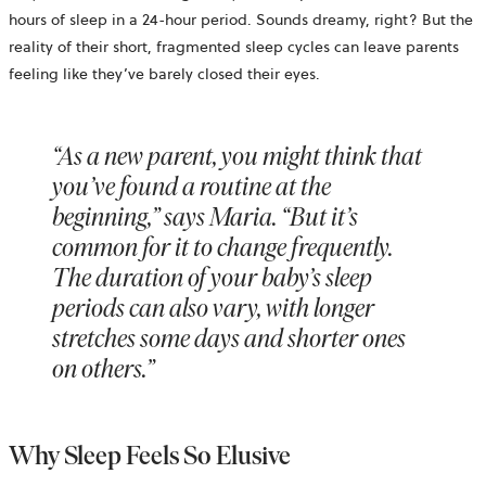
hours of sleep in a 24-hour period. Sounds dreamy, right? But the
reality of their short, fragmented sleep cycles can leave parents
feeling like they’ve barely closed their eyes.
“As a new parent, you might think that
you’ve found a routine at the
beginning,” says Maria. “But it’s
common for it to change frequently.
The duration of your baby’s sleep
periods can also vary, with longer
stretches some days and shorter ones
on others.”
Why Sleep Feels So Elusive