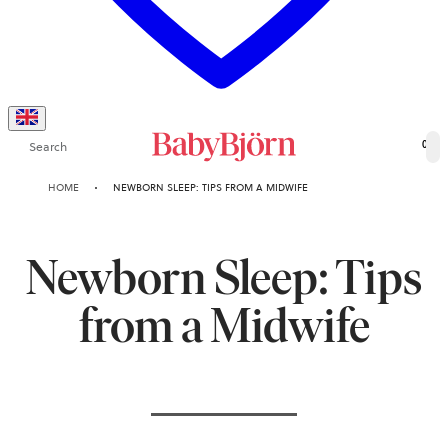
Search
0
HOME
NEWBORN SLEEP: TIPS FROM A MIDWIFE
Newborn Sleep: Tips
from a Midwife