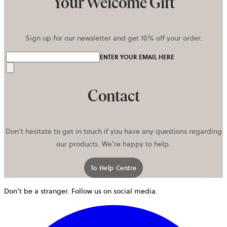
Your Welcome Gift
Sign up for our newsletter and get 10% off your order.
ENTER YOUR EMAIL HERE
Send
Contact
Don’t hesitate to get in touch if you have any questions regarding
our products. We’re happy to help.
To Help Centre
Don’t be a stranger. Follow us on social media.
o
i
a