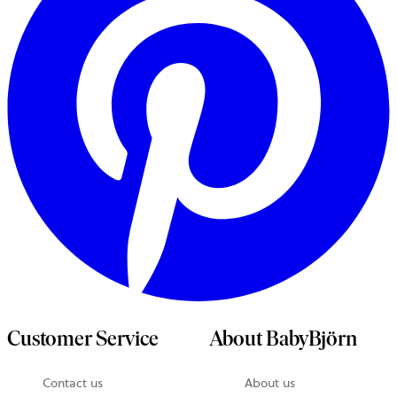
Customer Service
About BabyBjörn
Contact us
About us