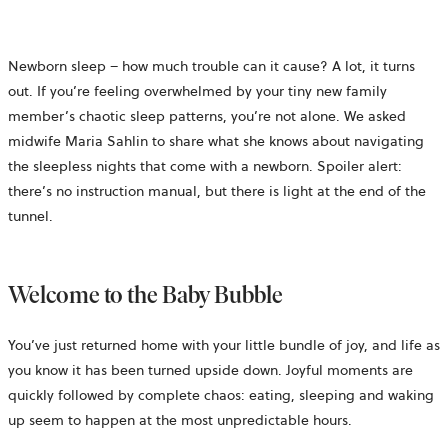
Newborn sleep – how much trouble can it cause? A lot, it turns
out. If you’re feeling overwhelmed by your tiny new family
member’s chaotic sleep patterns, you’re not alone. We asked
midwife Maria Sahlin to share what she knows about navigating
the sleepless nights that come with a newborn. Spoiler alert:
there’s no instruction manual, but there is light at the end of the
tunnel.
Welcome to the Baby Bubble
You’ve just returned home with your little bundle of joy, and life as
you know it has been turned upside down. Joyful moments are
quickly followed by complete chaos: eating, sleeping and waking
up seem to happen at the most unpredictable hours.