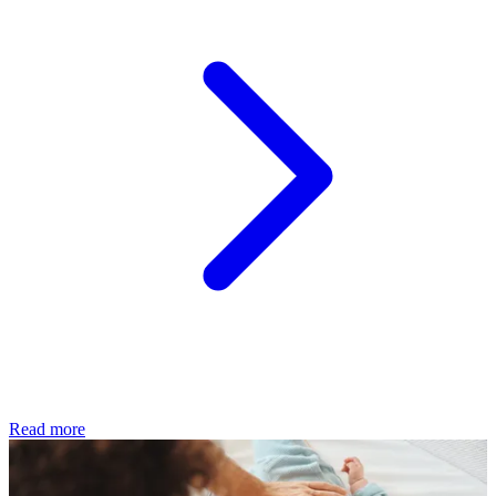
Read more