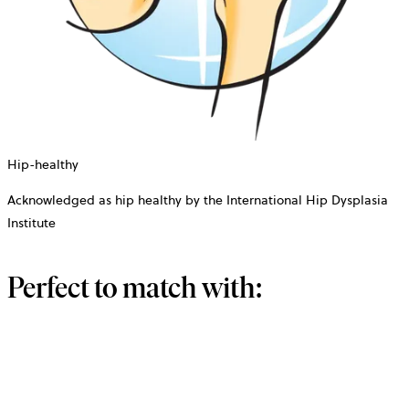
Hip-healthy
Acknowledged as hip healthy by the International Hip Dysplasia
Institute
Perfect to match with: