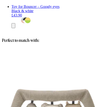
Toy for Bouncer – Googly eyes
Black & white
£43.90
Add
to
basket
Perfect to match with: