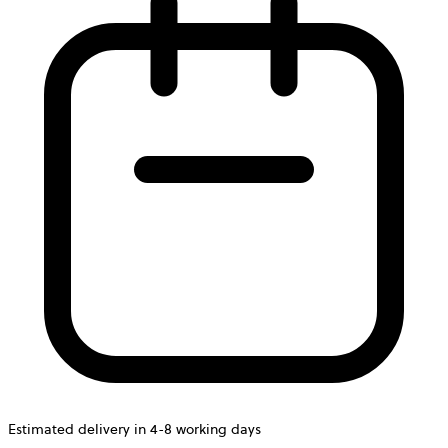
Estimated delivery in 4-8 working days