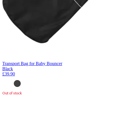
Transport Bag for Baby Bouncer
Black
£39.90
Out of stock