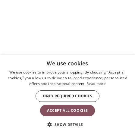
We use cookies
We use cookies to improve your shopping. By choosing "Accept all
cookies," you allow us to deliver a tailored experience, personalised
offers and inspirational content.
Read more
ONLY REQUIRED COOKIES
ACCEPT ALL COOKIES
SHOW DETAILS