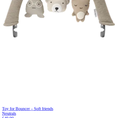
Toy for Bouncer – Soft friends
Neutrals