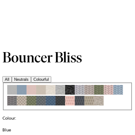
Bouncer Bliss
All
Neutrals
Colourful
Colour
:
Blue