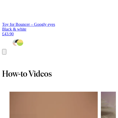
Toy for Bouncer – Googly eyes
Black & white
£43.90
Add
to
basket
How-to Videos