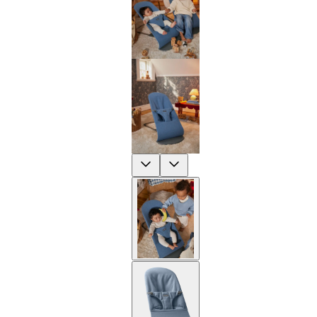
Previous
Next