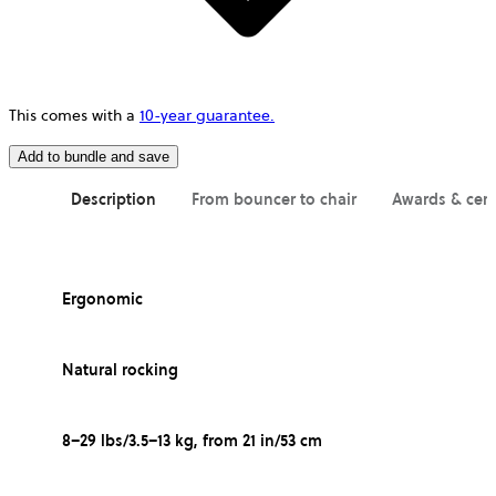
This comes with a
10-year guarantee.
Add to bundle and save
Description
From bouncer to chair
Awards & cert
Ergonomic
Natural rocking
8–29 lbs/3.5–13 kg, from 21 in/53 cm