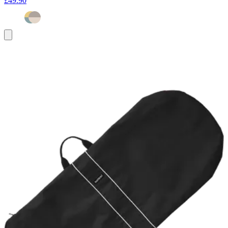
£49.90
Add
to
basket