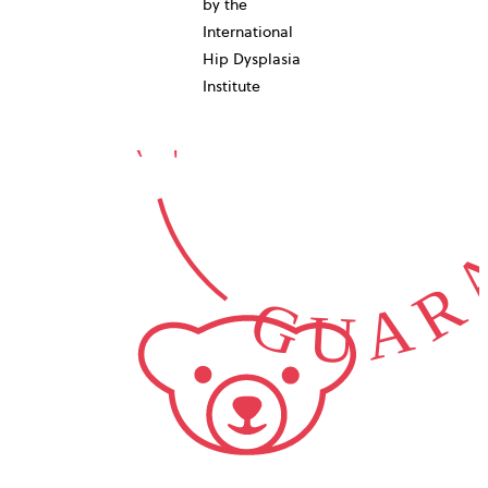
10-YEAR
by the
International
GUARA
Hip Dysplasia
Institute