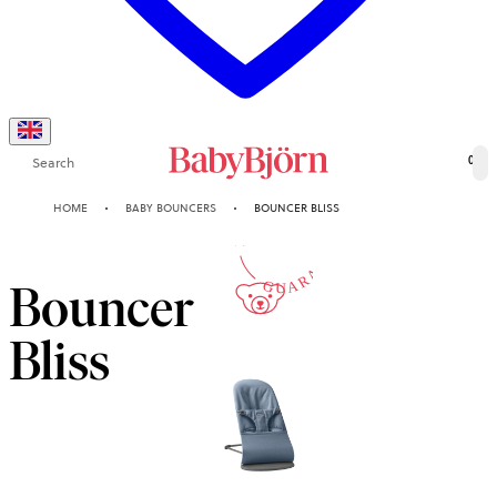
Search
0
10-YEAR
HOME
BABY BOUNCERS
BOUNCER BLISS
GUARANTEE
Bouncer
Bliss