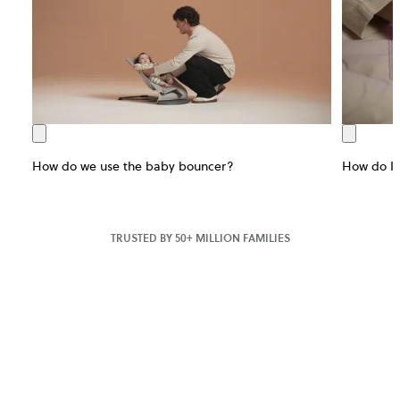
How do we use the baby bouncer?
How do I 
TRUSTED BY 50+ MILLION FAMILIES