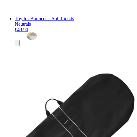
Toy for Bouncer – Soft friends
Neutrals
£49.90
Add
to
basket