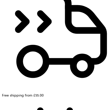
Free shipping from £55.00