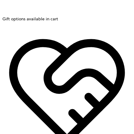
Gift options available in cart