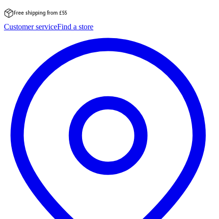
Free shipping from £55
Skip
Customer service
Find a store
to
content