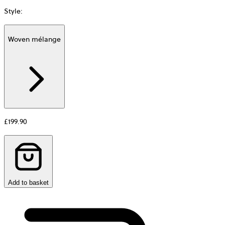
Style
:
Woven mélange
Additional
information
about
Material
£199.90
Add to basket