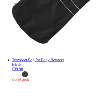
Transport Bag for Baby Bouncer
Black
£39.90
Out of stock