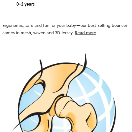
0–2 years
Ergonomic, safe and fun for your baby—our best-selling bouncer
comes in mesh, woven and 3D Jersey.
Read more