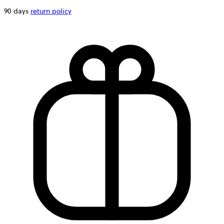
90 days
return policy