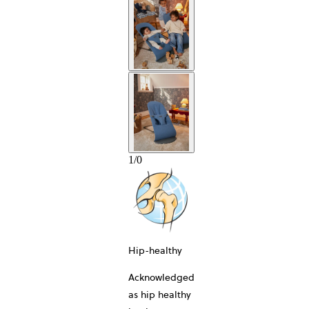
1
/
0
Hip-healthy
Acknowledged
as hip healthy