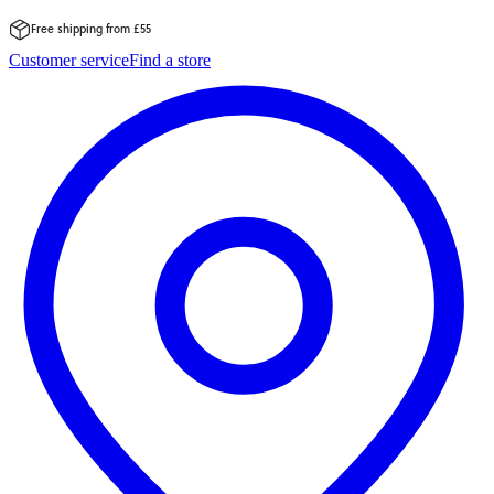
Free shipping from £55
Skip
Customer service
Find a store
to
content