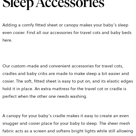
Sleep Accessories
Adding a comfy fitted sheet or canopy makes your baby’s sleep
even cosier. Find all our accessories for travel cots and baby beds
here.
Our custom-made and convenient accessories for travel cots,
cradles and baby cribs are made to make sleep a bit easier and
cosier. The soft, fitted sheet is easy to put on, and its elastic edges
hold it in place. An extra mattress for the travel cot or cradle is
perfect when the other one needs washing.
A canopy for your baby’s cradle makes it easy to create an even
snugger and cosier place for your baby to sleep. The sheer mesh
fabric acts as a screen and softens bright lights while still allowing