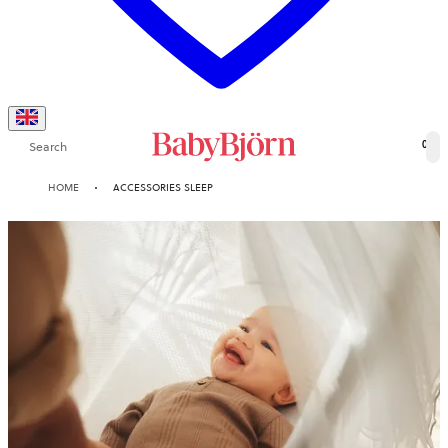
Search
0
HOME
ACCESSORIES SLEEP