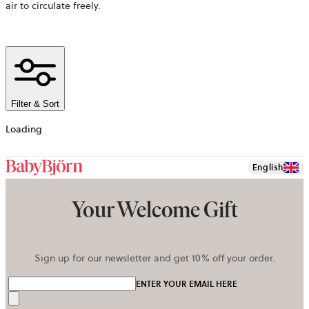
air to circulate freely.
Filter & Sort
Loading
English
Your Welcome Gift
Sign up for our newsletter and get 10% off your order.
ENTER YOUR EMAIL HERE
Send