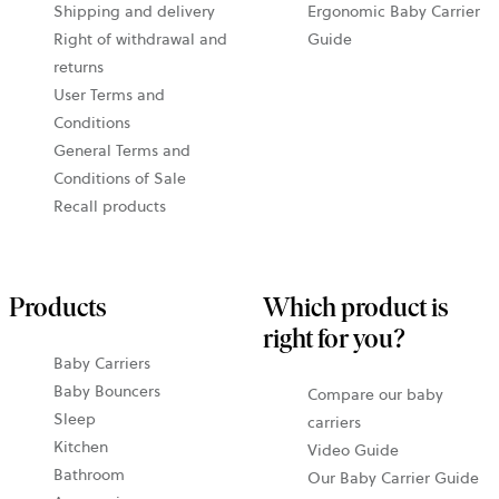
Shipping and delivery
Ergonomic Baby Carrier
Right of withdrawal and
Guide
returns
User Terms and
Conditions
General Terms and
Conditions of Sale
Recall products
Products
Which product is
right for you?
Baby Carriers
Baby Bouncers
Compare our baby
Sleep
carriers
Kitchen
Video Guide
Bathroom
Our Baby Carrier Guide