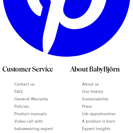
Customer Service
About BabyBjörn
Contact us
About us
opens
FAQ
Our history
in
General Warranty
Sustainability
a
Policies
Press
new
Product manuals
Job opportunities
tab
Video call with
A product is born
babywearing expert
Expert Insights