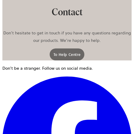
Contact
Don’t hesitate to get in touch if you have any questions regarding
our products. We’re happy to help.
To Help Centre
Don’t be a stranger. Follow us on social media.
o
i
a
n
t