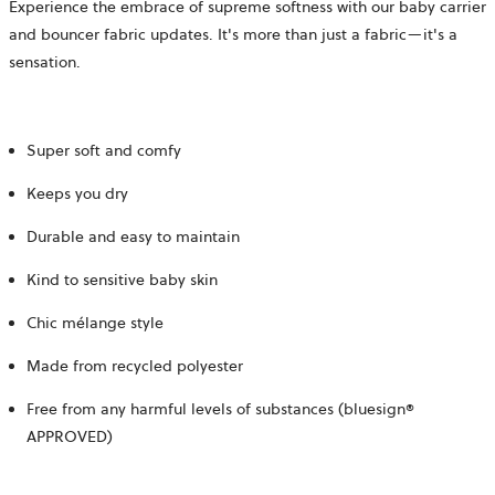
Experience the embrace of supreme softness with our baby carrier
and bouncer fabric updates. It's more than just a fabric—it's a
sensation.
Super soft and comfy
Keeps you dry
Durable and easy to maintain
Kind to sensitive baby skin
Chic mélange style
Made from recycled polyester
Free from any harmful levels of substances (bluesign®
APPROVED)