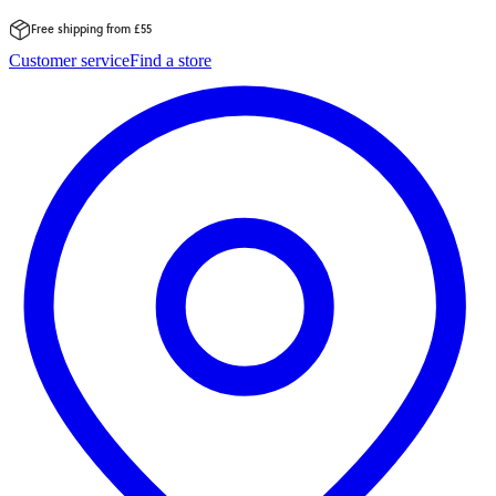
Free shipping from £55
Skip
Customer service
Find a store
to
content