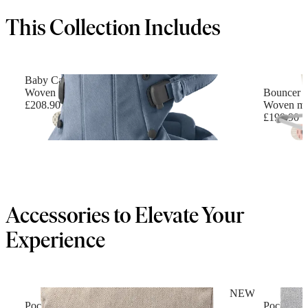
This Collection Includes
Baby Carrier Harmony
Woven mélange, Blue
Bouncer B
£208.90
Woven mél
£199.90
+
6
Accessories to Elevate Your
Experience
NEW
Pocket Pouch for Baby Carrier
Pocket Po