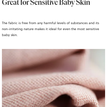
Great for Sensitive Baby Skin
The fabric is free from any harmful levels of substances and its
non-irritating nature makes it ideal for even the most sensitive
baby skin.