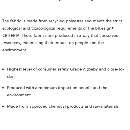
The fabric is made from recycled polyester and meets the strict
ecological and toxicological requirements of the bluesign®
CRITERIA. These fabrics are produced in a way that conserves
resources, minimising their impact on people and the
environment.
Highest level of consumer safety Grade A (baby and close-to-
skin)
Produced with a minimum impact on people and the
environment
Made from approved chemical products and raw materials