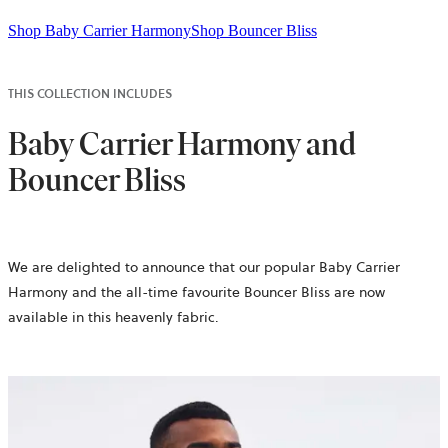
Shop Baby Carrier Harmony
Shop Bouncer Bliss
THIS COLLECTION INCLUDES
Baby Carrier Harmony and
Bouncer Bliss
We are delighted to announce that our popular Baby Carrier
Harmony and the all-time favourite Bouncer Bliss are now
available in this heavenly fabric.