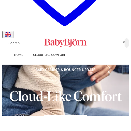
Search
0
HOME
CLOUD-LIKE COMFORT
BABY CARRIER & BOUNCER UPDATE
Cloud-Like Comfort