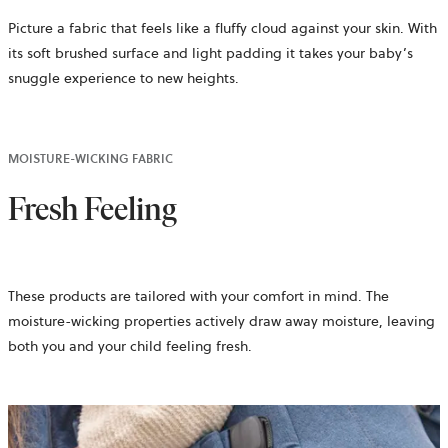
Picture a fabric that feels like a fluffy cloud against your skin. With
its soft brushed surface and light padding it takes your baby’s
snuggle experience to new heights.
MOISTURE-WICKING FABRIC
Fresh Feeling
These products are tailored with your comfort in mind. The
moisture-wicking properties actively draw away moisture, leaving
both you and your child feeling fresh.