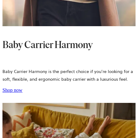
Baby Carrier Harmony
Baby Carrier Harmony is the perfect choice if you’re looking for a
soft, flexible, and ergonomic baby carrier with a luxurious feel.
Shop now