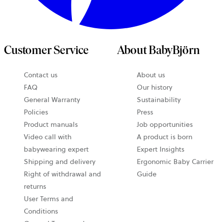
Customer Service
About BabyBjörn
Contact us
About us
opens
FAQ
Our history
in
General Warranty
Sustainability
a
Policies
Press
new
Product manuals
Job opportunities
tab
Video call with
A product is born
babywearing expert
Expert Insights
Shipping and delivery
Ergonomic Baby Carrier
Right of withdrawal and
Guide
returns
User Terms and
Conditions