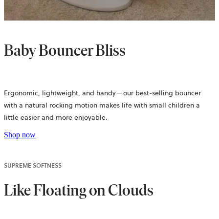
Baby Bouncer Bliss
Ergonomic, lightweight, and handy—our best-selling bouncer
with a natural rocking motion makes life with small children a
little easier and more enjoyable.
Shop now
SUPREME SOFTNESS
Like Floating on Clouds