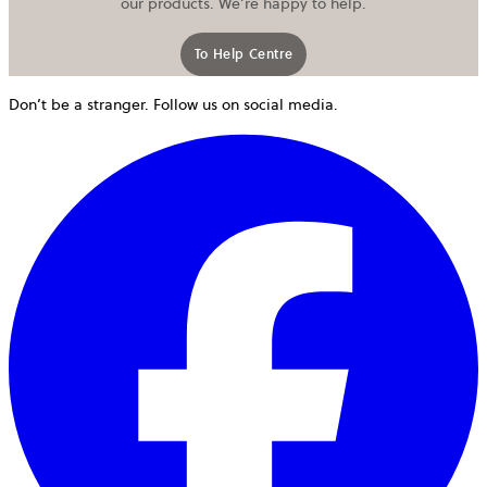
our products. We’re happy to help.
To Help Centre
Don’t be a stranger. Follow us on social media.
o
i
a
n
t