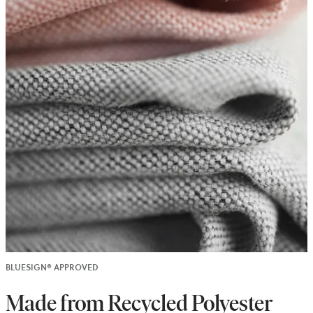
BLUESIGN® APPROVED
Made from Recycled Polyester