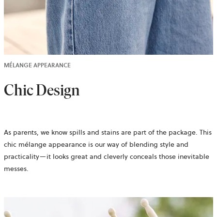
MÉLANGE APPEARANCE
Chic Design
As parents, we know spills and stains are part of the package. This
chic mélange appearance is our way of blending style and
practicality—it looks great and cleverly conceals those inevitable
messes.