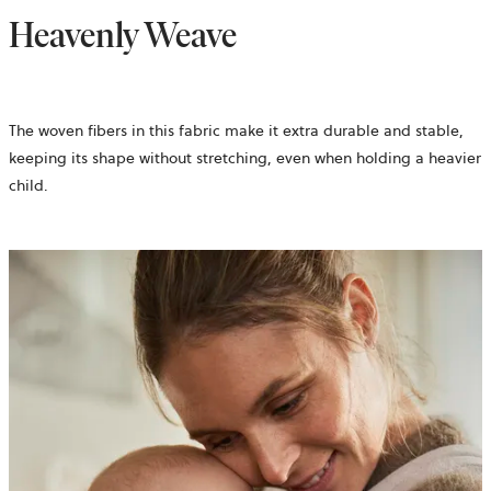
Heavenly Weave
The woven fibers in this fabric make it extra durable and stable,
keeping its shape without stretching, even when holding a heavier
child.