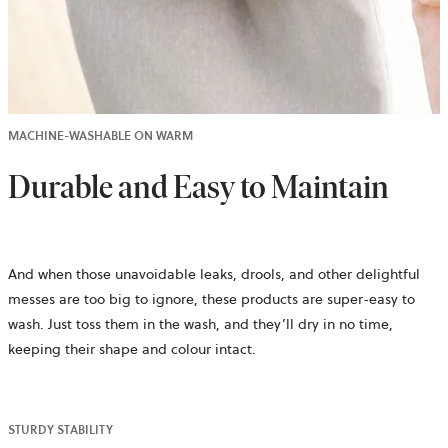
MACHINE-WASHABLE ON WARM
Durable and Easy to Maintain
And when those unavoidable leaks, drools, and other delightful
messes are too big to ignore, these products are super-easy to
wash. Just toss them in the wash, and they’ll dry in no time,
keeping their shape and colour intact.
STURDY STABILITY