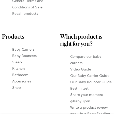
General Terms and
Conditions of Sale
Recall products
Products
Which product is
right for you?
Baby Carriers
Baby Bouncers
Compare our baby
Sleep
carriers
Kitchen
Video Guide
Bathroom
Our Baby Carrier Guide
Accessories
Our Baby Bouncer Guide
Shop
Best in test
Share your moment
@BabyBjörn
Write a product review
and win a Baby Feeding