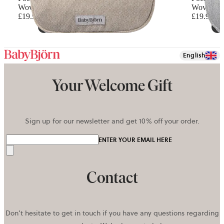
Woven mélange, Light beige
Woven mél
£19.90
£19.90
English
Your Welcome Gift
Sign up for our newsletter and get 10% off your order.
ENTER YOUR EMAIL HERE
Send
Contact
Don’t hesitate to get in touch if you have any questions regarding