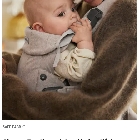
SAFE FABRIC