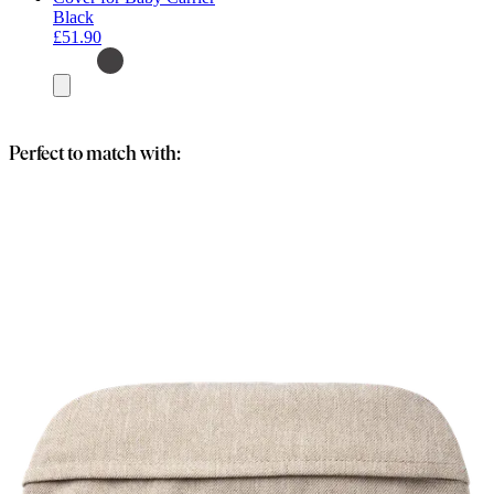
Black
£51.90
Add
to
basket
Perfect to match with: