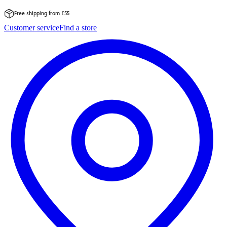
Free shipping from £55
Skip
Customer service
Find a store
to
content