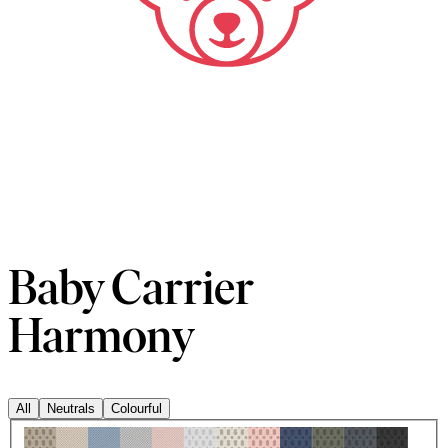
Baby Carrier
Harmony
All
Neutrals
Colourful