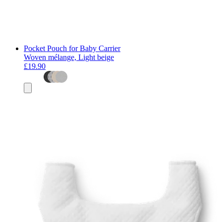
Pocket Pouch for Baby Carrier
Woven mélange, Light beige
£19.90
Add
to
basket