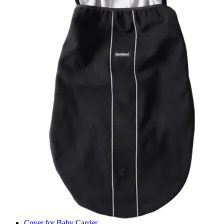
Cover for Baby Carrier