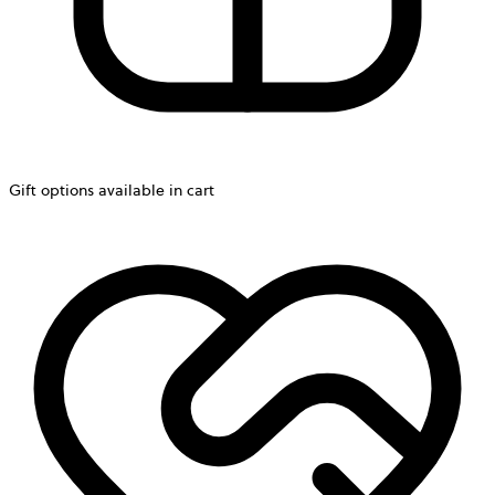
Gift options available in cart