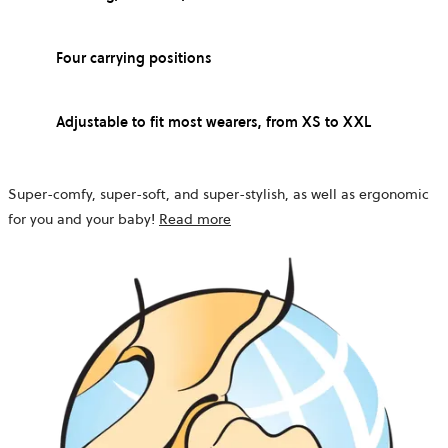
Four carrying positions
Adjustable to fit most wearers, from XS to XXL
Super-comfy, super-soft, and super-stylish, as well as ergonomic
for you and your baby!
Read more