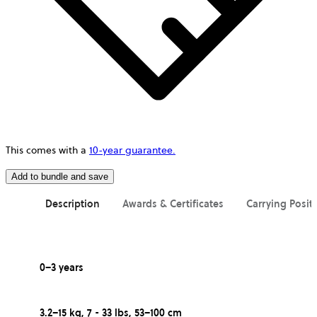
This comes with a
10-year guarantee.
Add to bundle and save
Description
Awards & Certificates
Carrying Posit
0–3 years
3.2–15 kg, 7 - 33 lbs, 53–100 cm