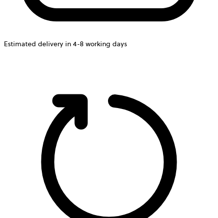
Estimated delivery in 4-8 working days