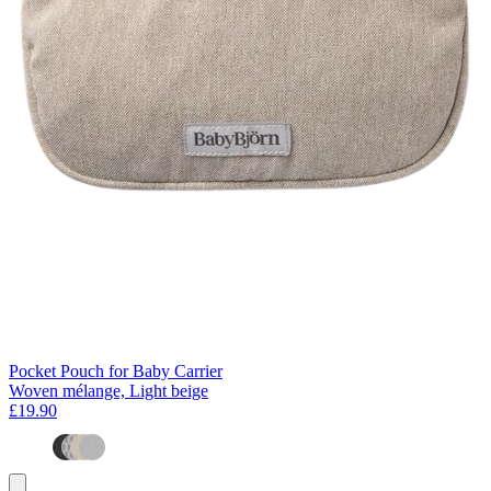
Pocket Pouch for Baby Carrier
Woven mélange, Light beige
£19.90
Add