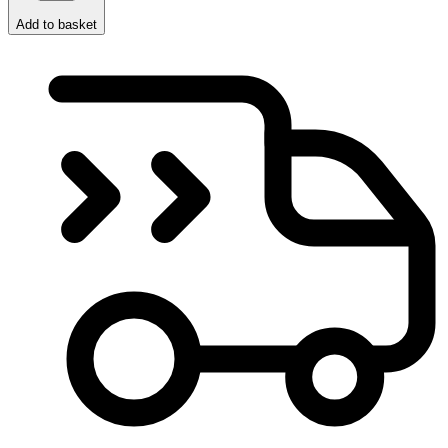
Add to basket