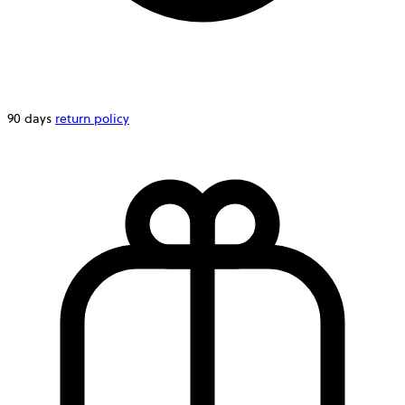
90 days
return policy