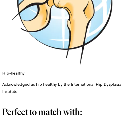
Hip-healthy
Acknowledged as hip healthy by the International Hip Dysplasia
Institute
Perfect to match with: