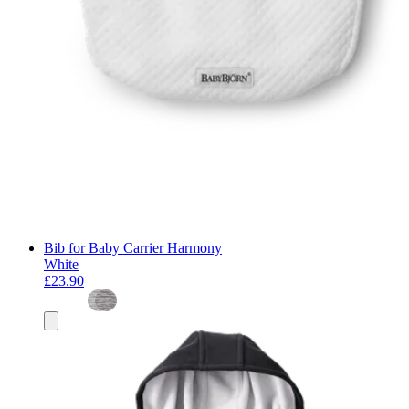
Bib for Baby Carrier Harmony
White
£23.90
Add
to
basket