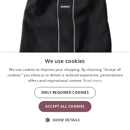
We use cookies
We use cookies to improve your shopping. By choosing "Accept all
cookies," you allow us to deliver a tailored experience, personalised
offers and inspirational content.
Read more
ONLY REQUIRED COOKIES
ACCEPT ALL COOKIES
Cover for Baby Carrier
Black
SHOW DETAILS
£51.90