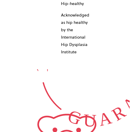
10-YEAR
Hip-healthy
Acknowledged
as hip healthy
by the
International
GUARA
Hip Dysplasia
Institute