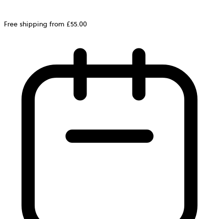
Free shipping from £55.00