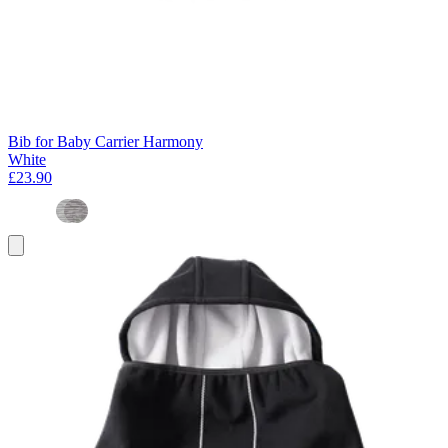
Bib for Baby Carrier Harmony
White
£23.90
Add
to
basket