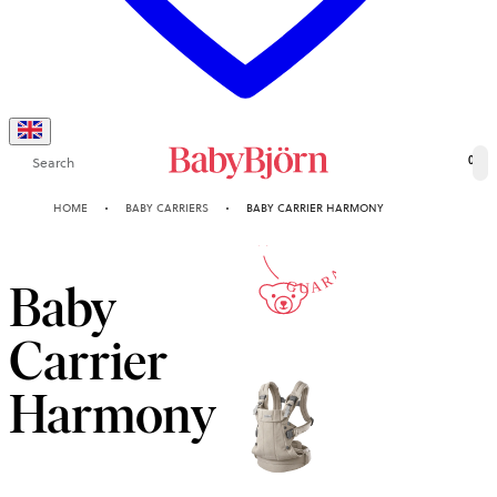
Search
0
10-YEAR
HOME
BABY CARRIERS
BABY CARRIER HARMONY
GUARANTEE
Baby
Carrier
Harmony