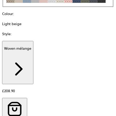
Colour
:
Light beige
Style
:
Woven mélange
Additional
information
about
Material
£208.90