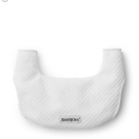
to
basket