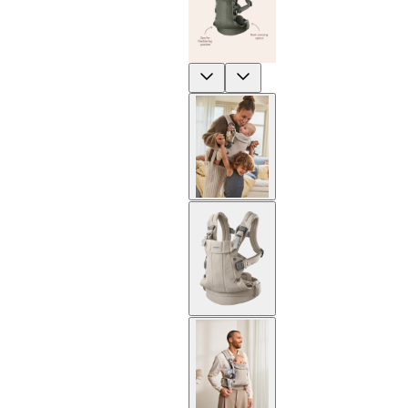
Previous
Next