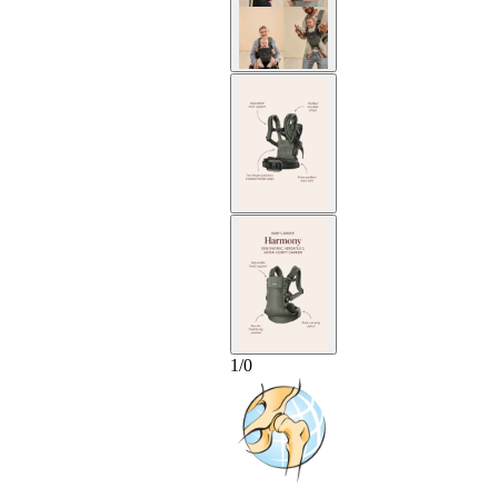
1
/
0