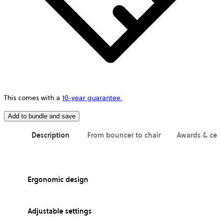
This comes with a
10-year guarantee.
Add to bundle and save
Description
From bouncer to chair
Awards & cer
Ergonomic design
Adjustable settings