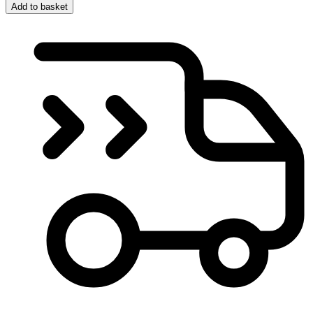
Add to basket