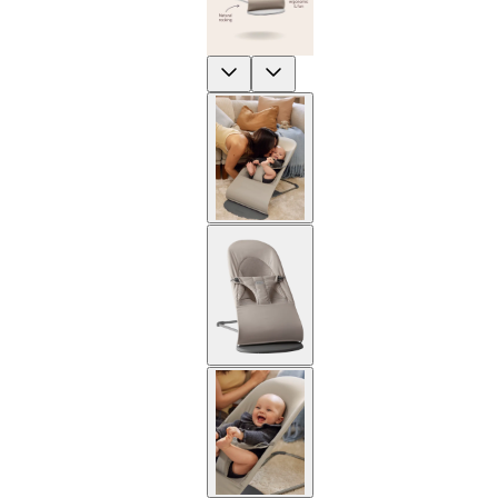
Previous
Next