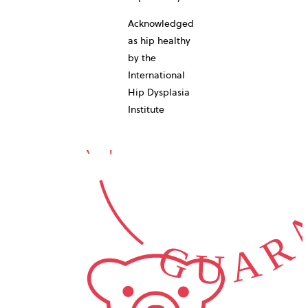
10-YEAR
Acknowledged
as hip healthy
by the
International
GUARA
Hip Dysplasia
Institute