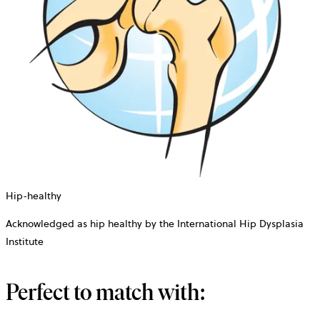
Hip-healthy
Acknowledged as hip healthy by the International Hip Dysplasia
Institute
Perfect to match with: