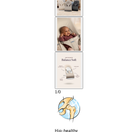
1
/
0
Hip-healthy