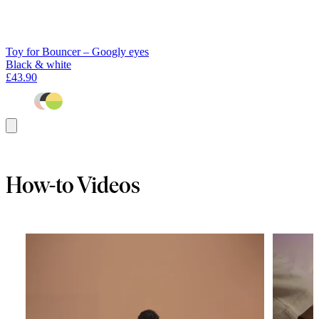
Toy for Bouncer – Googly eyes
Black & white
£43.90
Add
to
basket
How-to Videos