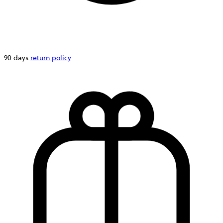
90 days
return policy