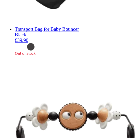
Transport Bag for Baby Bouncer
Black
£39.90
Out of stock