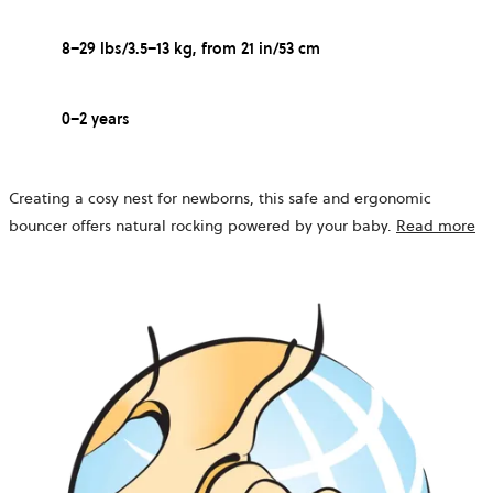
8–29 lbs/3.5–13 kg, from 21 in/53 cm
0–2 years
Creating a cosy nest for newborns, this safe and ergonomic
bouncer offers natural rocking powered by your baby.
Read more