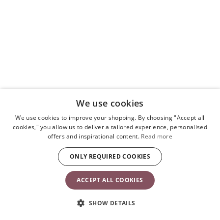
We use cookies
We use cookies to improve your shopping. By choosing "Accept all
cookies," you allow us to deliver a tailored experience, personalised
offers and inspirational content.
Read more
ONLY REQUIRED COOKIES
ACCEPT ALL COOKIES
SHOW DETAILS