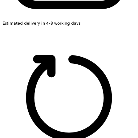
Estimated delivery in 4-8 working days