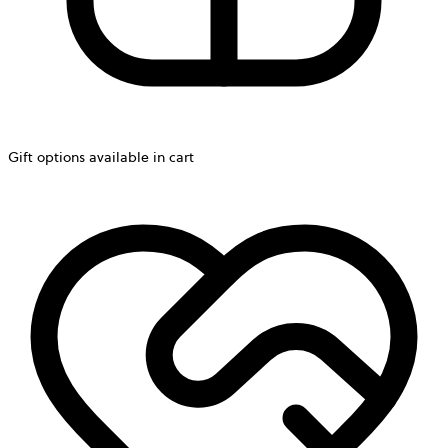
Gift options available in cart