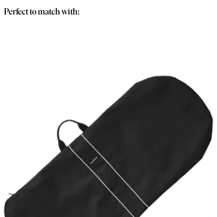
Perfect to match with: