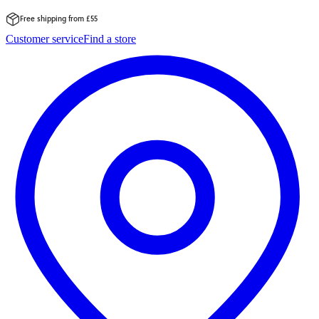
Free shipping from £55
Skip
Customer service
Find a store
to
content