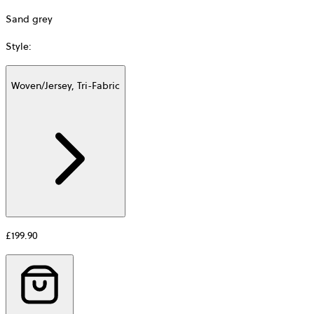
Sand grey
Style
:
Woven/Jersey, Tri-Fabric
Additional
information
about
Material
£199.90