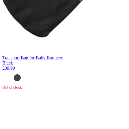
Transport Bag for Baby Bouncer
Black
£39.90
Out of stock