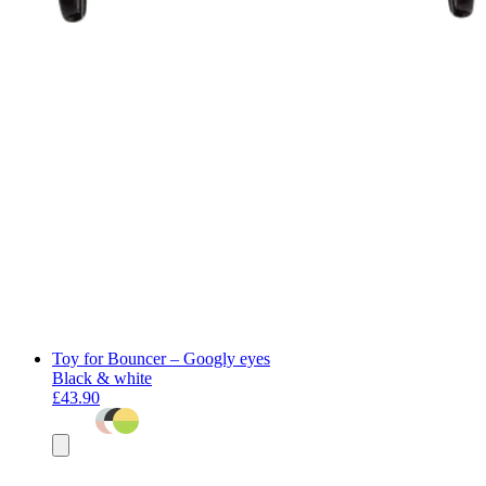
Toy for Bouncer – Googly eyes
Black & white
£43.90
Add
to
basket