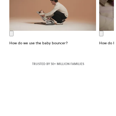
How do we use the baby bouncer?
How do I 
TRUSTED BY 50+ MILLION FAMILIES