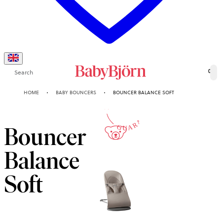
Search
0
10-YEAR
HOME
BABY BOUNCERS
BOUNCER BALANCE SOFT
GUARANTEE
Bouncer
Balance
Soft