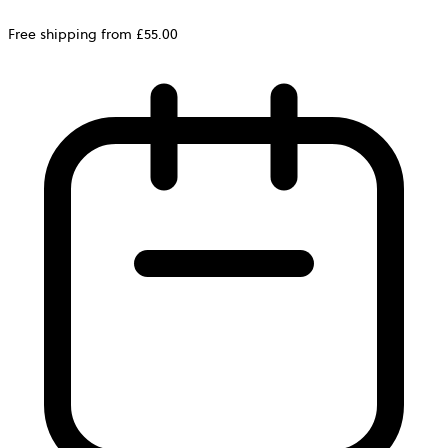
Free shipping from £55.00