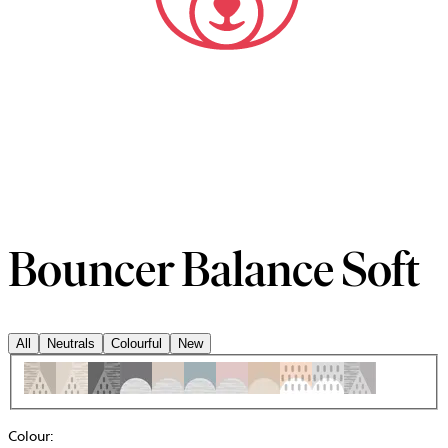
Bouncer Balance Soft
All
Neutrals
Colourful
New
Colour
: