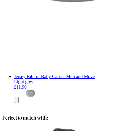
Jersey Bib for Baby Carrier Mini and Move
Light grey
£11.90
Add
to
basket
Perfect to match with: