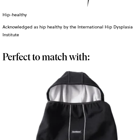
Hip-healthy
Acknowledged as hip healthy by the International Hip Dysplasia
Institute
Perfect to match with: