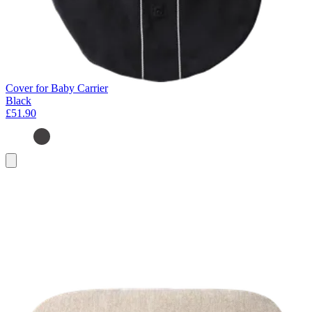
Cover for Baby Carrier
Black
£51.90
Add
to
basket