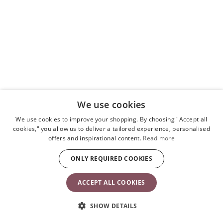
We use cookies
We use cookies to improve your shopping. By choosing "Accept all
cookies," you allow us to deliver a tailored experience, personalised
offers and inspirational content.
Read more
ONLY REQUIRED COOKIES
ACCEPT ALL COOKIES
SHOW DETAILS