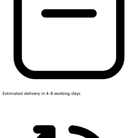
Estimated delivery in 4-8 working days