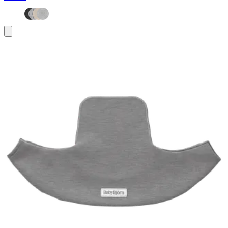
Add
to
basket