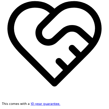
This comes with a
10-year guarantee.