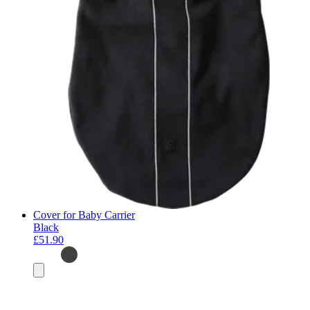
Cover for Baby Carrier
Black
£51.90
Add
to
basket