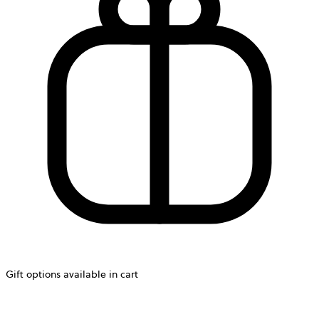
Gift options available in cart