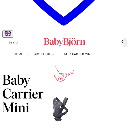
Search
0
10-YEAR
HOME
BABY CARRIERS
BABY CARRIER MINI
GUARANTEE
Baby
Carrier
Mini