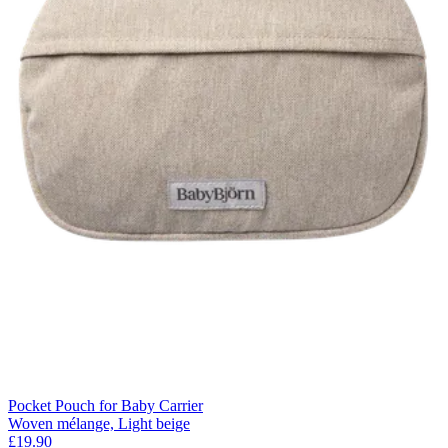
Pocket Pouch for Baby Carrier
Woven mélange, Light beige
£19.90