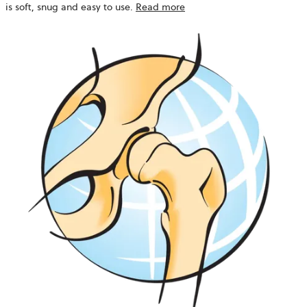
is soft, snug and easy to use.
Read more