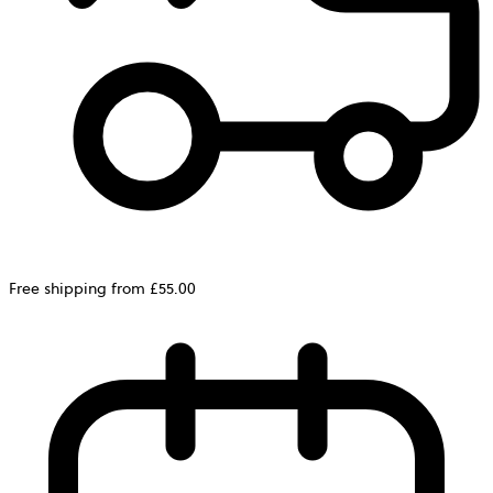
Free shipping from £55.00