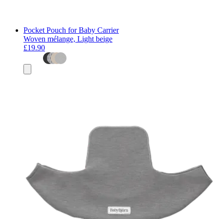
Pocket Pouch for Baby Carrier
Woven mélange, Light beige
£19.90
Add
to
basket