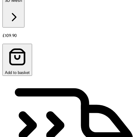
3D Mesh
Additional
information
about
Material
£109.90
Add to basket