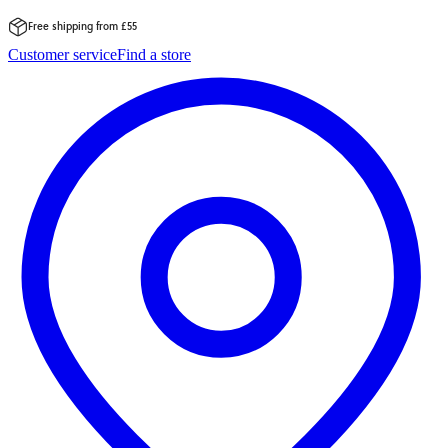
Free shipping from £55
Skip
Customer service
Find a store
to
content