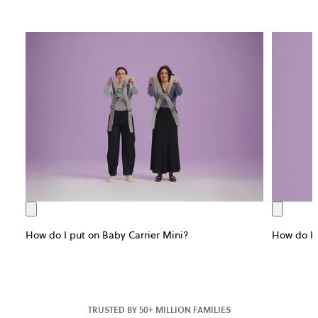
How do I put on Baby Carrier Mini?
How do I 
TRUSTED BY 50+ MILLION FAMILIES