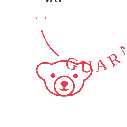
GUARA
Institute