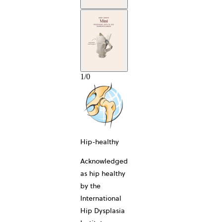
1
/
0
10-YEAR
Hip-healthy
Acknowledged
as hip healthy
by the
International
Hip Dysplasia