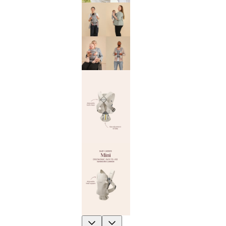
Previous
Next