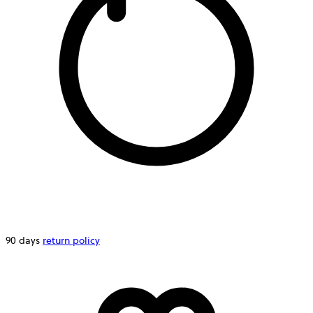
90 days
return policy