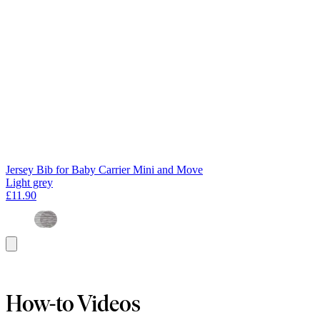
Jersey Bib for Baby Carrier Mini and Move
Light grey
£11.90
Add
to
basket
How-to Videos