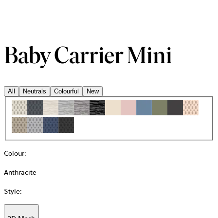
Baby Carrier Mini
All
Neutrals
Colourful
New
Colour
:
Anthracite
Style
: