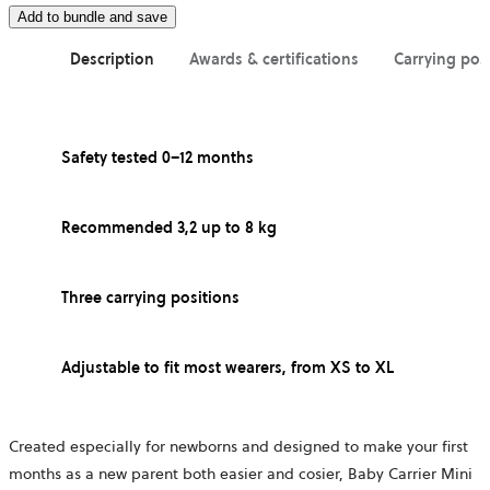
Add to bundle and save
Description
Awards & certifications
Carrying pos
Safety tested 0–12 months
Recommended 3,2 up to 8 kg
Three carrying positions
Adjustable to fit most wearers, from XS to XL
Created especially for newborns and designed to make your first
months as a new parent both easier and cosier, Baby Carrier Mini