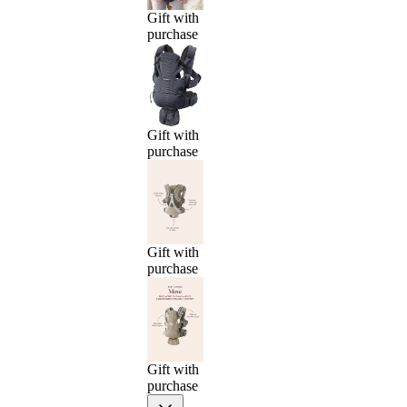
Gift with
purchase
Gift with
purchase
Gift with
purchase
Gift with
purchase
Previous