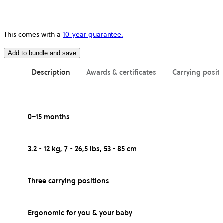
This comes with a
10-year guarantee.
Add to bundle and save
Description
Awards & certificates
Carrying posit
0–15 months
3.2 - 12 kg, 7 - 26,5 lbs, 53 - 85 cm
Three carrying positions
Ergonomic for you & your baby