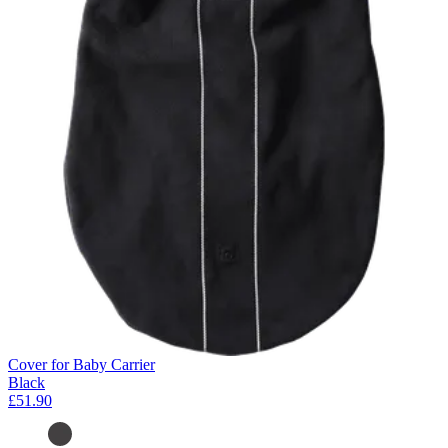
Cover for Baby Carrier
Black
£51.90