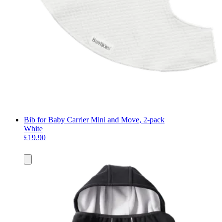
Bib for Baby Carrier Mini and Move, 2-pack
White
£19.90
Add
to
basket