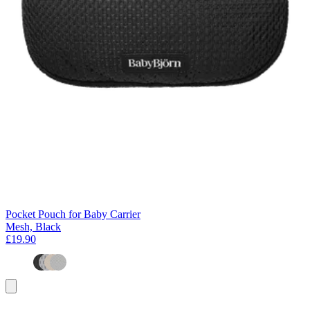
Pocket Pouch for Baby Carrier
Mesh, Black
£19.90
Add
to
basket