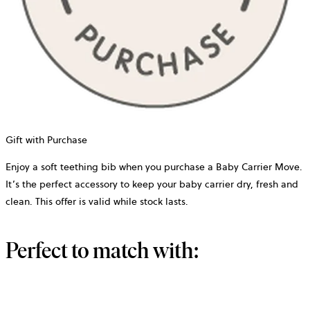
Gift with Purchase
Enjoy a soft teething bib when you purchase a Baby Carrier Move.
It’s the perfect accessory to keep your baby carrier dry, fresh and
clean. This offer is valid while stock lasts.
Perfect to match with: