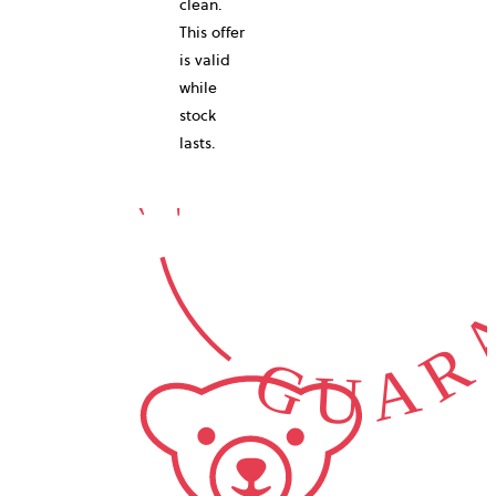
10-YEAR
clean.
This offer
is valid
while
GUARA
stock
lasts.