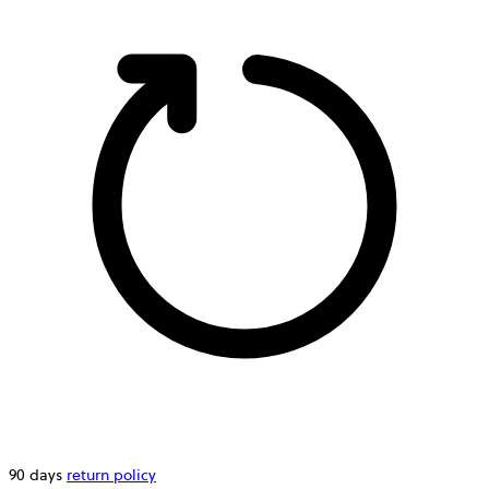
90 days
return policy