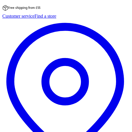
Free shipping from £55
Skip
Customer service
Find a store
to
content