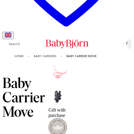
Search
0
HOME
BABY CARRIERS
BABY CARRIER MOVE
10-YEAR
GUARANTEE
Baby
Carrier
Move
Gift with
purchase