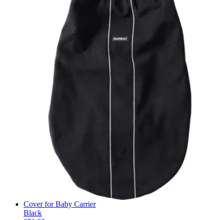
Cover for Baby Carrier
Black