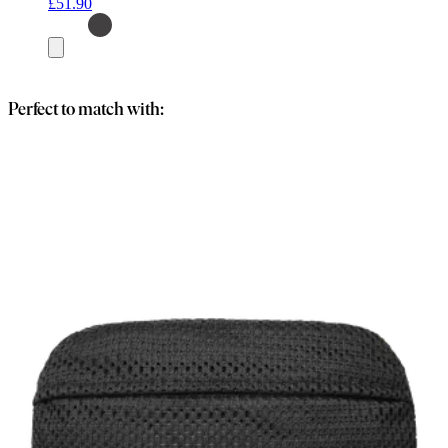
£51.90
Add
to
basket
Perfect to match with: