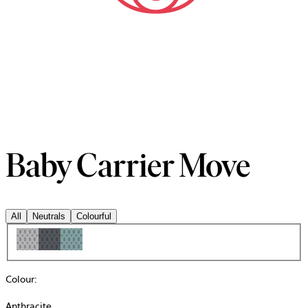
Baby Carrier Move
All
Neutrals
Colourful
Colour
:
Anthracite