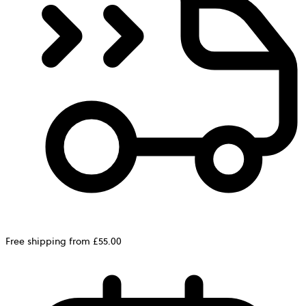
Free shipping from £55.00