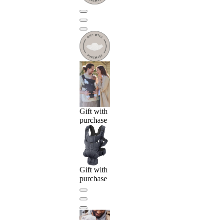
Gift with
purchase
Gift with
purchase