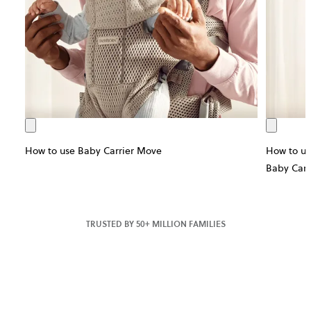
How to use Baby Carrier Move
How to us
Baby Carr
TRUSTED BY 50+ MILLION FAMILIES