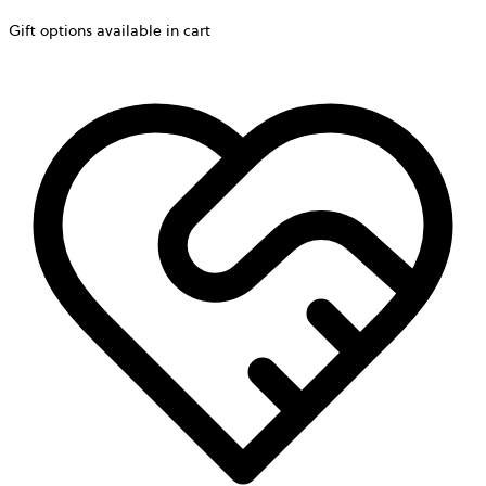
Gift options available in cart