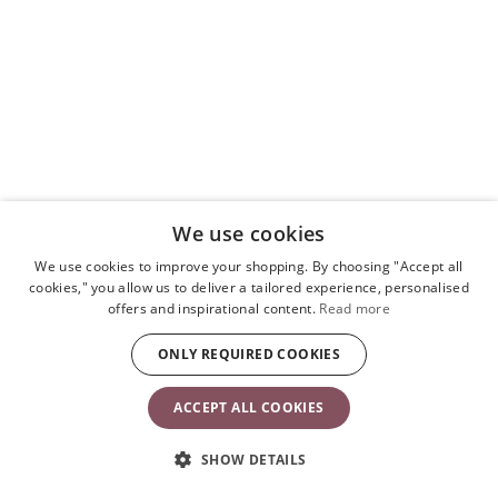
We use cookies
We use cookies to improve your shopping. By choosing "Accept all
cookies," you allow us to deliver a tailored experience, personalised
offers and inspirational content.
Read more
ONLY REQUIRED COOKIES
ACCEPT ALL COOKIES
SHOW DETAILS