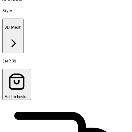
Style
:
3D Mesh
Additional
information
about
Material
£149.90
Add to basket