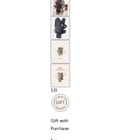
1
/
0
Gift with
Purchase