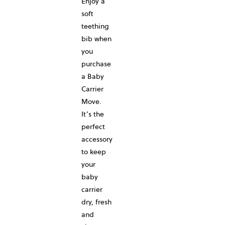
Enjoy a
soft
teething
bib when
you
purchase
a Baby
Carrier
Move.
It’s the
perfect
accessory
to keep
your
baby
carrier
dry, fresh
and