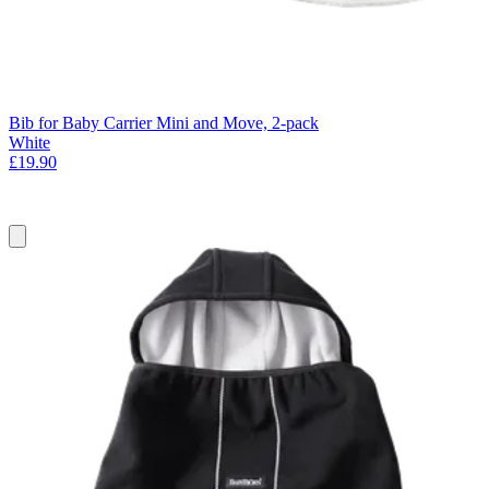
Bib for Baby Carrier Mini and Move, 2-pack
White
£19.90
Add
to
basket