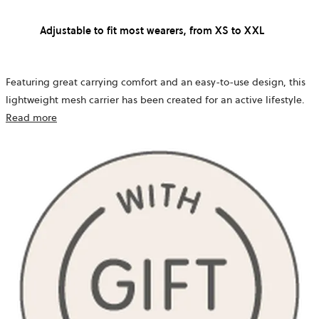
Adjustable to fit most wearers, from XS to XXL
Featuring great carrying comfort and an easy-to-use design, this
lightweight mesh carrier has been created for an active lifestyle.
Read more