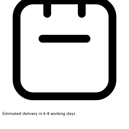
Estimated delivery in 4-8 working days