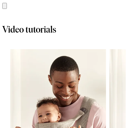
Add
to
basket
Video tutorials