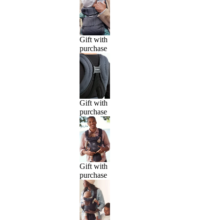
Gift with
purchase
Gift with
purchase
Gift with
purchase