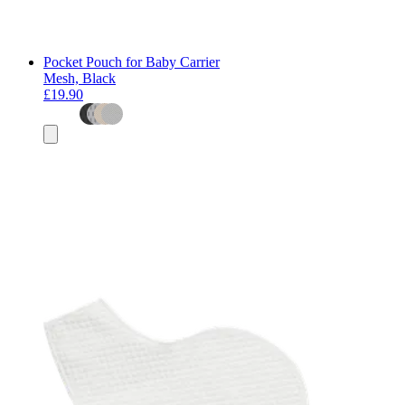
Pocket Pouch for Baby Carrier
Mesh, Black
£19.90
Add
to
basket