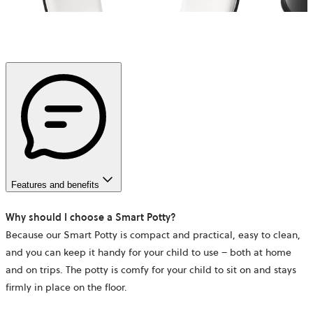
Features and benefits
Why should I choose a Smart Potty?
Because our Smart Potty is compact and practical, easy to clean,
and you can keep it handy for your child to use – both at home
and on trips. The potty is comfy for your child to sit on and stays
firmly in place on the floor.