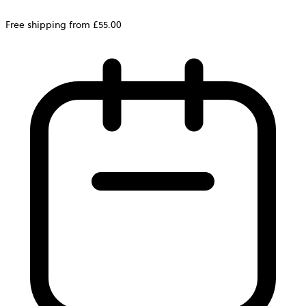
Free shipping from £55.00