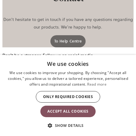
Don’t hesitate to get in touch if you have any questions regarding
our products. We’re happy to help.
To Help Centre
Don’t be a stranger. Follow us on social media.
We use cookies
o
i
We use cookies to improve your shopping. By choosing "Accept all
a
cookies," you allow us to deliver a tailored experience, personalised
n
offers and inspirational content.
Read more
t
ONLY REQUIRED COOKIES
ACCEPT ALL COOKIES
SHOW DETAILS