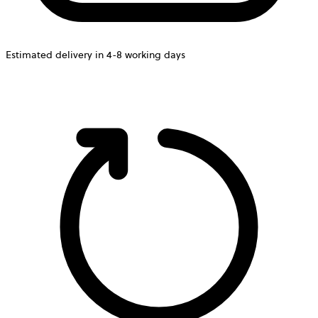
Estimated delivery in 4-8 working days