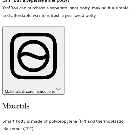
Can I buy a separate inner potty?
Yes! You can purchase a separate
inner potty
, making it a simple
and affordable way to refresh a pre-loved potty.
Materials & care instructions
Materials
Smart Potty is made of polypropylene (PP) and thermoplastic
elastomer (TPE).