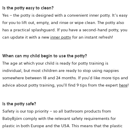
Is the potty easy to clean?
Yes – the potty is designed with a convenient inner potty. It’s easy
for you to lift out, empty, and rinse or wipe clean. The potty also
has a practical splashguard. If you have a second-hand potty, you
can update it with a new
inner potty
for an instant refresh!
When can my child begin to use the potty?
The age at which your child is ready for potty training is
individual, but most children are ready to stop using nappies
somewhere between 18 and 24 months. If you’d like more tips and
advice about potty training, you’ll find 9 tips from the expert
here
!
Is the potty safe?
Safety is our top priority – so all bathroom products from
BabyBjörn comply with the relevant safety requirements for
plastic in both Europe and the USA. This means that the plastic