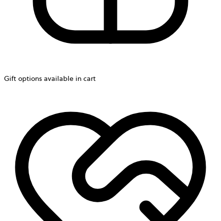
Gift options available in cart