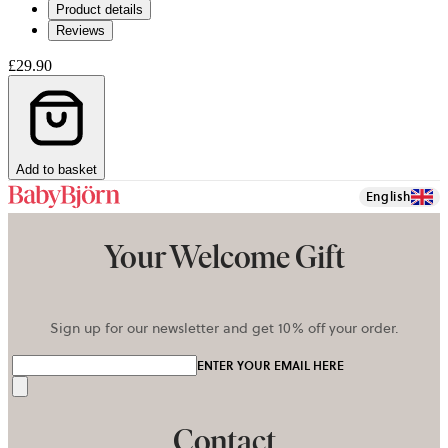
Product details
tab
Reviews
£29.90
Add to basket
English
Your Welcome Gift
Sign up for our newsletter and get 10% off your order.
ENTER YOUR EMAIL HERE
Send
Contact