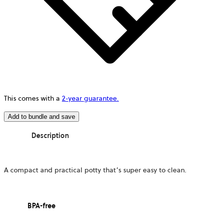
This comes with a
2-year guarantee.
Add to bundle and save
Description
A compact and practical potty that’s super easy to clean.
BPA-free