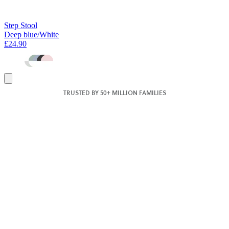
Step Stool
Deep blue/White
£24.90
Add
to
TRUSTED BY 50+ MILLION FAMILIES
basket