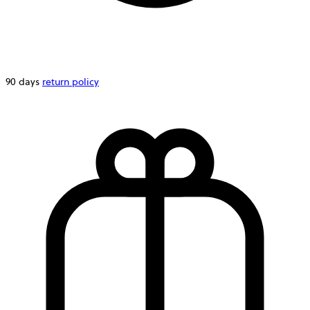
90 days
return policy