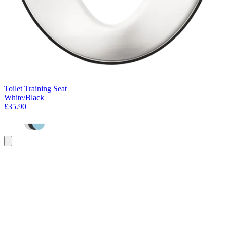
Toilet Training Seat
White/Black
£35.90
Add
to
basket