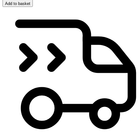
Add to basket