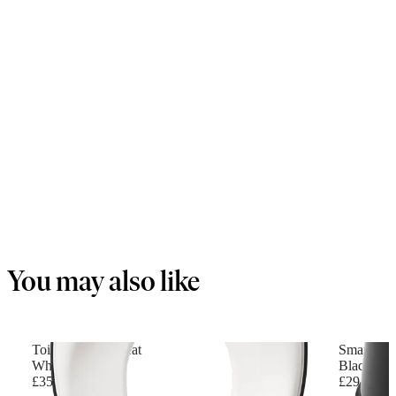
You may also like
Toilet Training Seat
Smart Pot
White/Black
Black/Whi
£35.90
£29.90