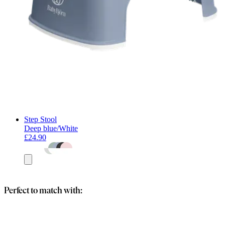
Step Stool
Deep blue/White
£24.90
Add
to
basket
Perfect to match with: