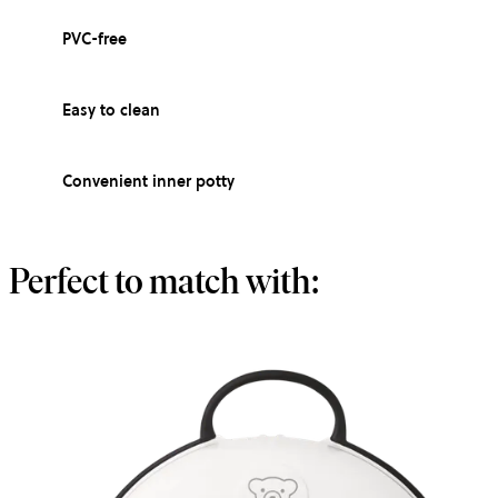
PVC-free
Easy to clean
Convenient inner potty
Perfect to match with: