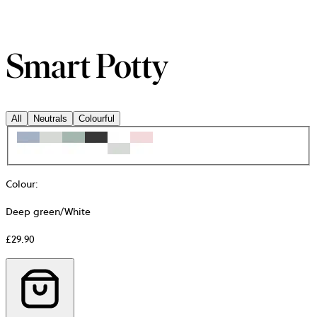
Smart Potty
All
Neutrals
Colourful
Colour
:
Deep green/White
£29.90