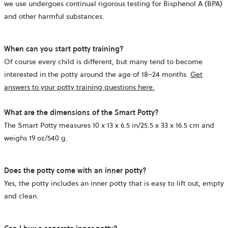
we use undergoes continual rigorous testing for Bisphenol A (BPA)
and other harmful substances.
When can you start potty training?
Of course every child is different, but many tend to become
interested in the potty around the age of 18–24 months.
Get
answers to your potty training questions here.
What are the dimensions of the Smart Potty?
The Smart Potty measures
10 x 13 x 6.5 in/
25.5 x 33 x 16.5 cm and
weighs
19 oz/
540 g.
Does the potty come with an inner potty?
Yes, the potty includes an inner potty that is easy to lift out, empty
and clean.