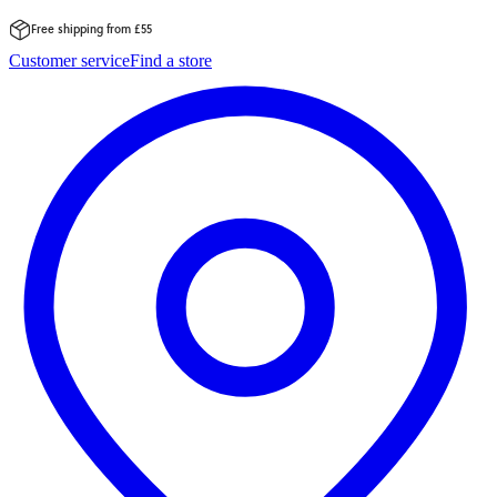
Free shipping from £55
Skip
Customer service
Find a store
to
content