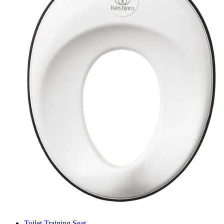
Toilet Training Seat