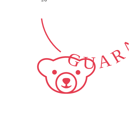
GUARA