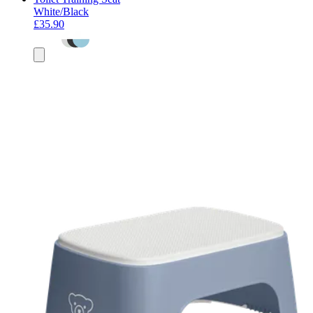
White/Black
£35.90
Add
to
basket