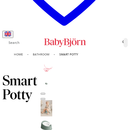
Search
0
HOME
BATHROOM
SMART POTTY
2-YEAR
GUARANTEE
Smart
Potty