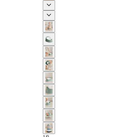
Previous
Next
2-YEAR
1
/
0