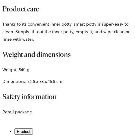
Product care
Thanks to its convenient inner potty, smart potty is super-easy to
clean. Simply lift out the inner potty, empty it, and wipe clean or
rinse with water.
Weight and dimensions
Weight: 540 g
Dimensions: 25.5 x 33 x 16.5 cm
Safety information
opens
Retail package
in
a
Product
new