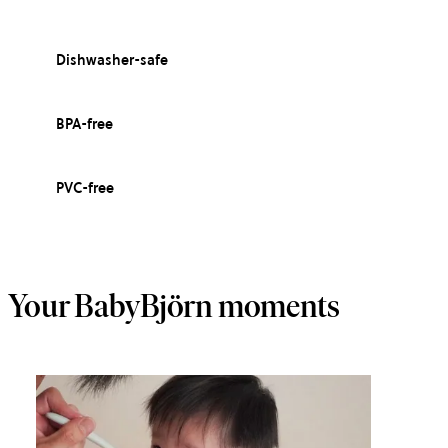
Dishwasher-safe
BPA-free
PVC-free
Your BabyBjörn moments