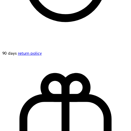
90 days
return policy