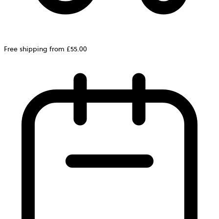
Free shipping from £55.00