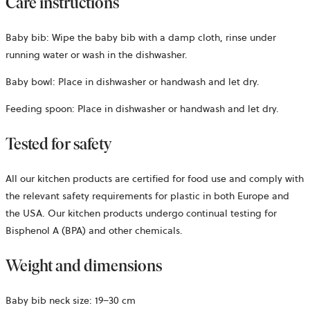
Care instructions
Baby bib: Wipe the baby bib with a damp cloth, rinse under
running water or wash in the dishwasher.
Baby bowl: Place in dishwasher or handwash and let dry.
Feeding spoon: Place in dishwasher or handwash and let dry.
Tested for safety
All our kitchen products are certified for food use and comply with
the relevant safety requirements for plastic in both Europe and
the USA. Our kitchen products undergo continual testing for
Bisphenol A (BPA) and other chemicals.
Weight and dimensions
Baby bib neck size: 19–30 cm