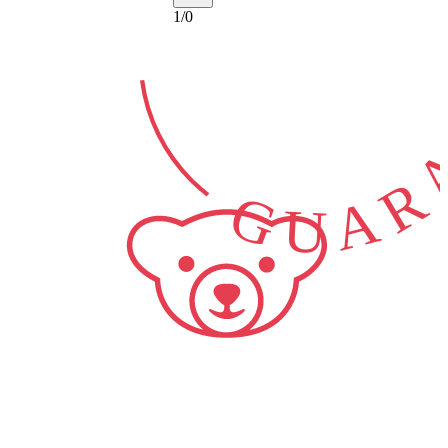
GUARA
1
/
0