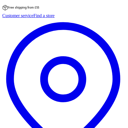
Free shipping from £55
Skip
Customer service
Find a store
to
content