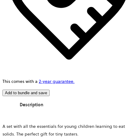
This comes with a
2-year guarantee.
Add to bundle and save
Description
A set with all the essentials for young children learning to eat
solids. The perfect gift for tiny tasters.