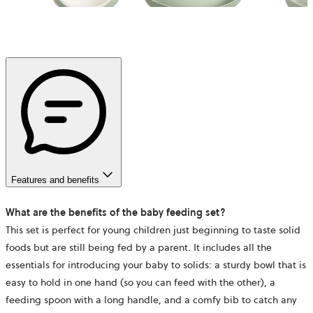
Features and benefits
What are the benefits of the baby feeding set?
This set is perfect for young children just beginning to taste solid
foods but are still being fed by a parent. It includes all the
essentials for introducing your baby to solids: a sturdy bowl that is
easy to hold in one hand (so you can feed with the other), a
feeding spoon with a long handle, and a comfy bib to catch any