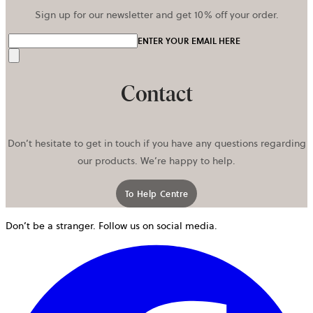
Sign up for our newsletter and get 10% off your order.
ENTER YOUR EMAIL HERE
Send
Contact
Don’t hesitate to get in touch if you have any questions regarding
our products. We’re happy to help.
To Help Centre
Don’t be a stranger. Follow us on social media.
o
i
a
n
t