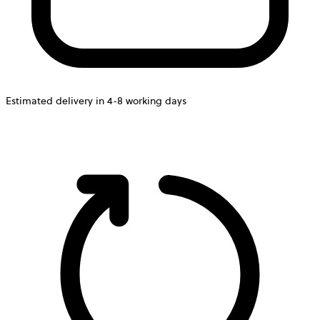
Estimated delivery in 4-8 working days