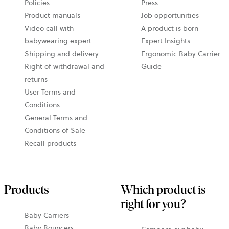
a
Policies
Press
new
Product manuals
Job opportunities
tab
Video call with
A product is born
babywearing expert
Expert Insights
Shipping and delivery
Ergonomic Baby Carrier
Right of withdrawal and
Guide
returns
User Terms and
Conditions
General Terms and
Conditions of Sale
Recall products
Products
Which product is
right for you?
Baby Carriers
Baby Bouncers