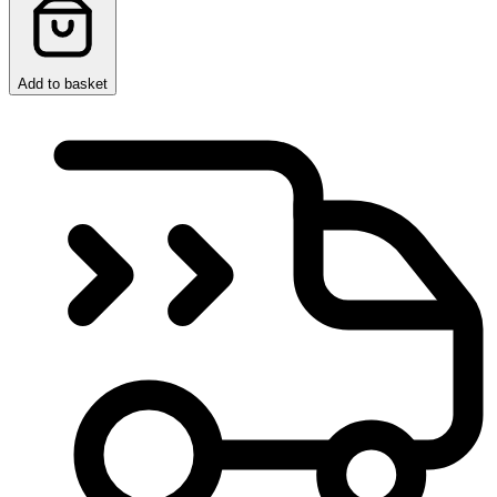
Add to basket