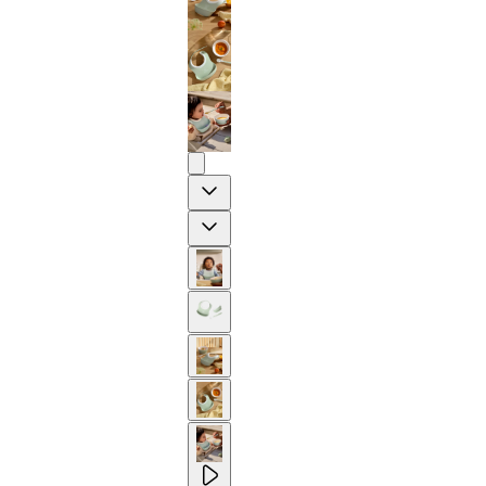
Previous
Next
2-YEAR