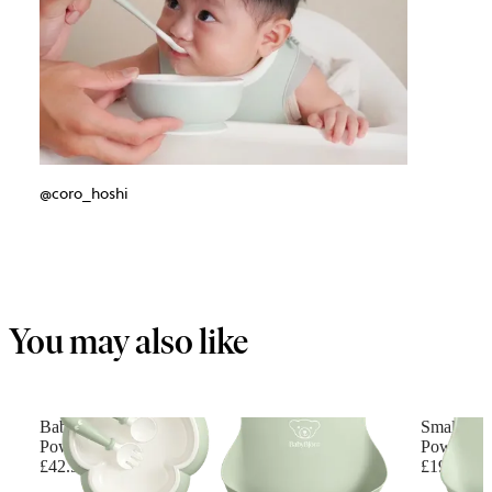
@coro_hoshi
You may also like
Baby Dinner Set
Small Bab
Powder green
Powder G
£42.90
£19.90