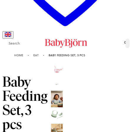
Search
0
HOME
EAT
BABY FEEDING SET, 3 PCS
2-YEAR
GUARANTEE
Baby
Feeding
Set, 3
pcs