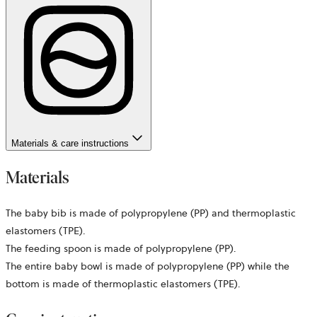
Materials & care instructions
Materials
The baby bib is made of polypropylene (PP) and thermoplastic
elastomers (TPE).
The feeding spoon is made of polypropylene (PP).
The entire baby bowl is made of polypropylene (PP) while the
bottom is made of thermoplastic elastomers (TPE).