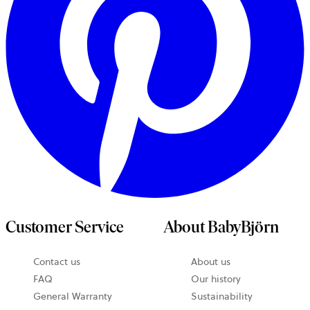
Customer Service
About BabyBjörn
Contact us
About us
opens
FAQ
Our history
in
General Warranty
Sustainability