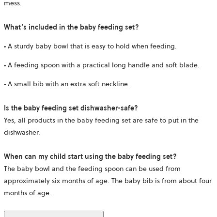
mess.
What’s included in the baby feeding set?
• A sturdy baby bowl that is easy to hold when feeding.
• A feeding spoon with a practical long handle and soft blade.
• A small bib with an extra soft neckline.
Is the baby feeding set dishwasher-safe?
Yes, all products in the baby feeding set are safe to put in the
dishwasher.
When can my child start using the baby feeding set?
The baby bowl and the feeding spoon can be used from
approximately six months of age. The baby bib is from about four
months of age.