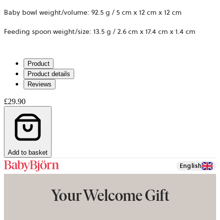
Baby bowl weight/volume: 92.5 g /
5 cm x 12 cm x 12 cm
Feeding spoon weight/size: 13.5 g / 2.6 cm x 17.4 cm x 1.4 cm
Product
Product details
Reviews
£29.90
Add to basket
English
Your Welcome Gift