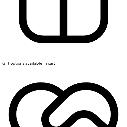
Gift options available in cart