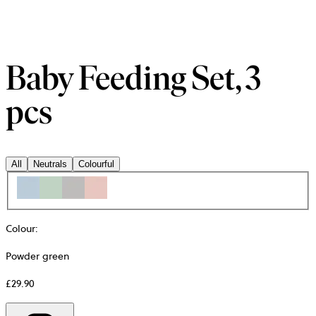
Baby Feeding Set, 3
pcs
All
Neutrals
Colourful
Colour
:
Powder green
£29.90