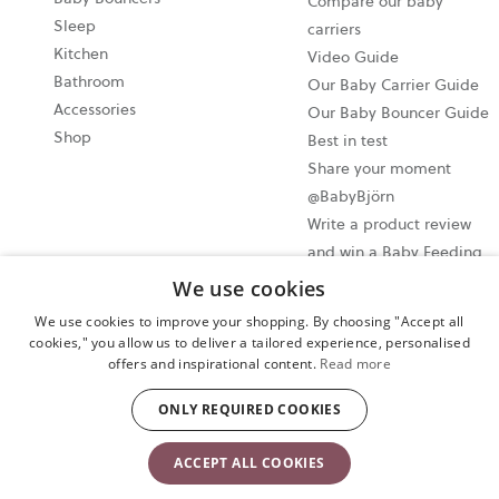
Compare our baby
Sleep
carriers
Kitchen
Video Guide
Bathroom
Our Baby Carrier Guide
Accessories
Our Baby Bouncer Guide
Shop
Best in test
Share your moment
@BabyBjörn
Write a product review
and win a Baby Feeding
set!
We use cookies
We use cookies to improve your shopping. By choosing "Accept all
Cookie settings
cookies," you allow us to deliver a tailored experience, personalised
offers and inspirational content.
Read more
Privacy policy
User terms and conditions
ONLY REQUIRED COOKIES
Copyright © 2024 BABYBJORN UK LIMITED. All rights reserved.
ACCEPT ALL COOKIES