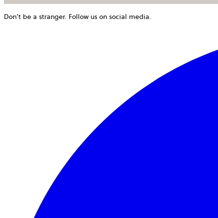
Don’t be a stranger. Follow us on social media.