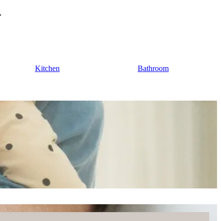
Kitchen
Bathroom