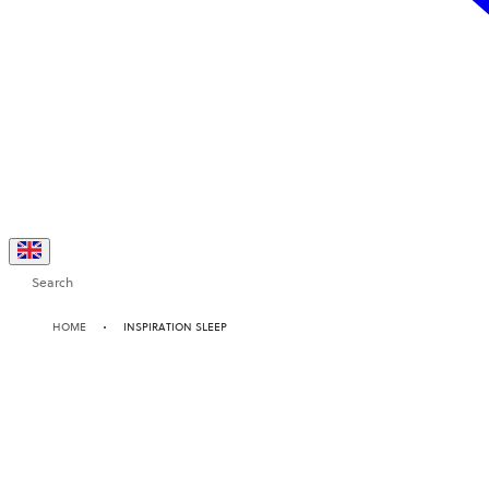
Search
HOME
INSPIRATION SLEEP