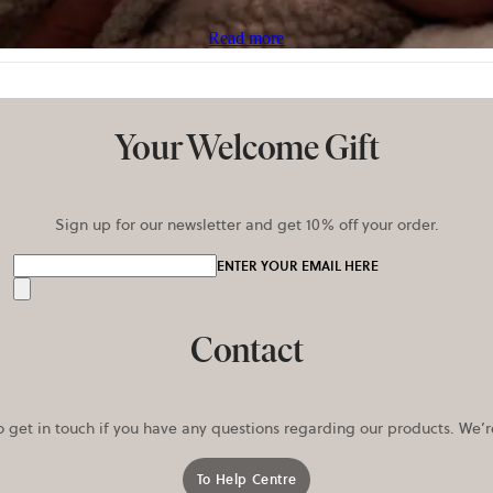
Read more
Your Welcome Gift
Sign up for our newsletter and get 10% off your order.
ENTER YOUR EMAIL HERE
Send
Contact
o get in touch if you have any questions regarding our products. We’
To Help Centre