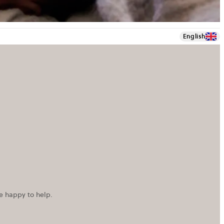
English
re happy to help.