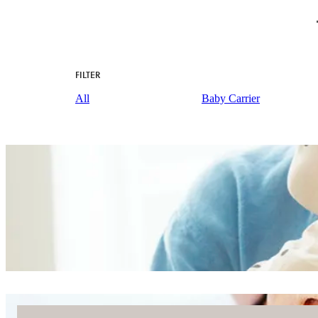
FILTER
All
Baby Carrier