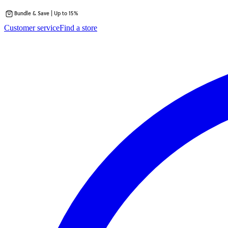
Bundle & Save | Up to 15%
Skip
Customer service
Find a store
to
content