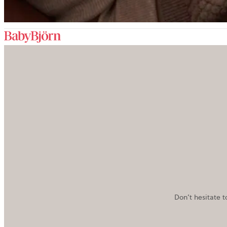
Don’t hesitate t