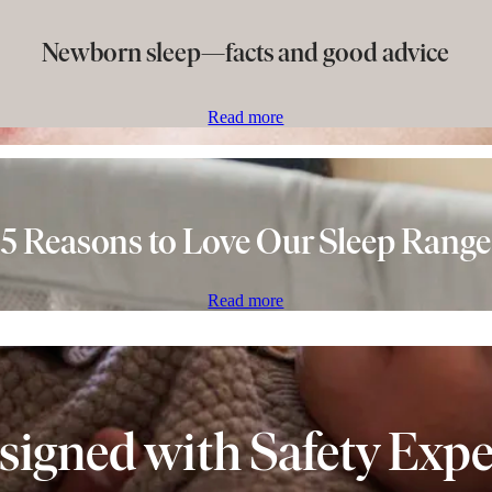
Newborn sleep—facts and good advice
Read more
5 Reasons to Love Our Sleep Range
Read more
signed with Safety Expe