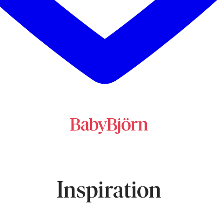
Inspiration