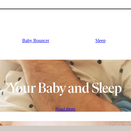
Baby Bouncer
Sleep
Your Baby and Sleep
Read more