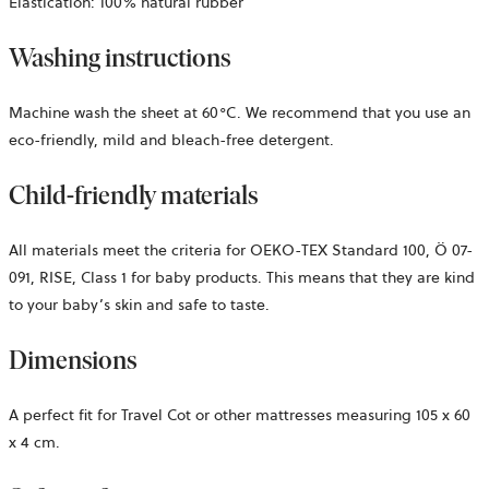
Elastication: 100% natural rubber
Washing instructions
Machine wash the sheet at 60°C. We recommend that you use an
eco-friendly, mild and bleach-free detergent.
Child-friendly materials
All materials meet the criteria for OEKO-TEX Standard 100,
Ö 07-
091, RISE,
Class 1 for baby products. This means that they are kind
to your baby’s skin and safe to taste.
Dimensions
A perfect fit for Travel Cot or other mattresses measuring 105 x 60
x 4 cm.