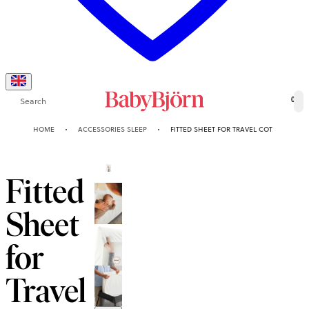
Search
0
HOME
ACCESSORIES SLEEP
FITTED SHEET FOR TRAVEL COT
Fitted
Sheet
for
Travel