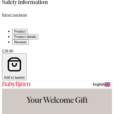
Safety information
opens
Retail package
in
a
Product
new
Product details
tab
Reviews
£28.90
Add to basket
English
Your Welcome Gift