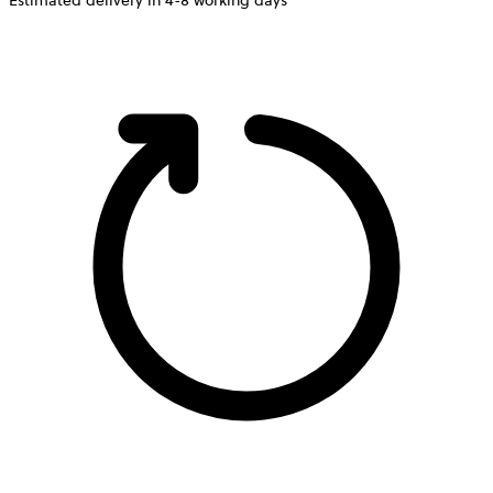
Estimated delivery in 4-8 working days