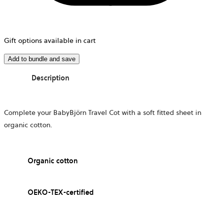
Gift options available in cart
Add to bundle and save
Description
Complete your BabyBjörn Travel Cot with a soft fitted sheet in
organic cotton.
Organic cotton
OEKO-TEX-certified