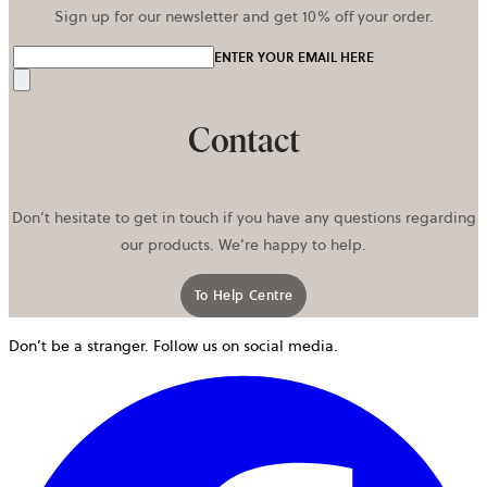
Sign up for our newsletter and get 10% off your order.
ENTER YOUR EMAIL HERE
Send
Contact
Don’t hesitate to get in touch if you have any questions regarding
our products. We’re happy to help.
To Help Centre
Don’t be a stranger. Follow us on social media.
o
i
a
n
t