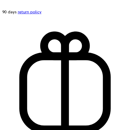
90 days
return policy