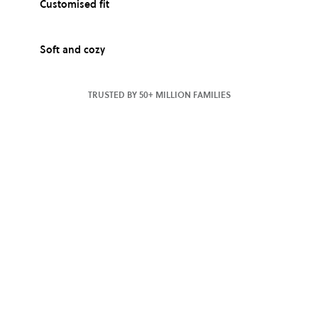
Customised fit
Soft and cozy
TRUSTED BY 50+ MILLION FAMILIES