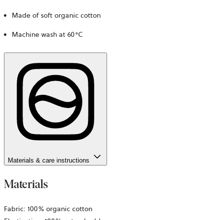
Made of soft organic cotton
Machine wash at 60°C
Materials & care instructions
Materials
Fabric: 100% organic cotton