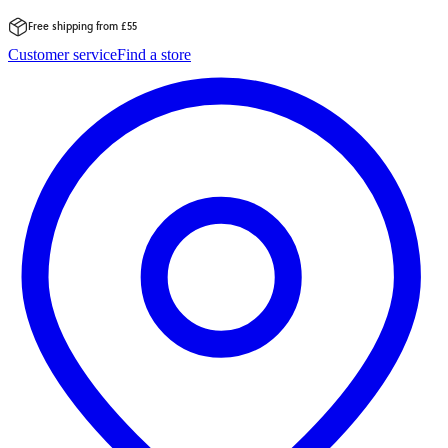
Free shipping from £55
Skip
Customer service
Find a store
to
content