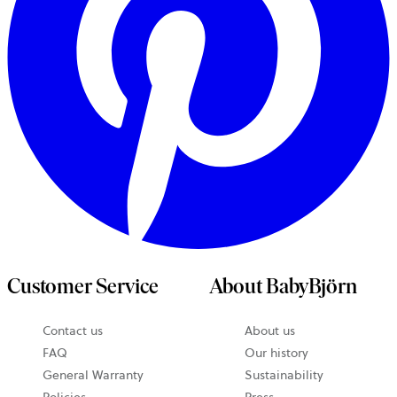
Customer Service
About BabyBjörn
Contact us
About us
opens
FAQ
Our history
in
General Warranty
Sustainability
a
Policies
Press