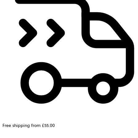
Free shipping from £55.00