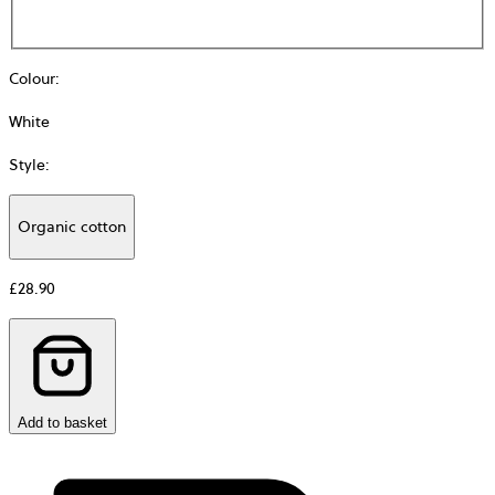
Colour
:
White
Style
:
Organic cotton
Additional
information
£28.90
about
Material
Add to basket