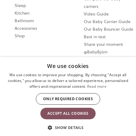
Sleep
carriers
Kitchen
Video Guide
Bathroom
Our Baby Carrier Guide
Accessories
Our Baby Bouncer Guide
Shop
Best in test
Share your moment
@BabyBjörn
Write a product review
We use cookies
and win a Baby Feeding
set!
We use cookies to improve your shopping. By choosing "Accept all
cookies," you allow us to deliver a tailored experience, personalised
offers and inspirational content.
Read more
Cookie settings
ONLY REQUIRED COOKIES
Privacy policy
User terms and conditions
ACCEPT ALL COOKIES
Copyright © 2024 BABYBJORN UK LIMITED. All rights reserved.
SHOW DETAILS