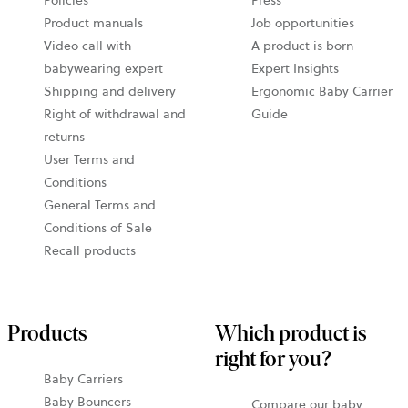
new
Product manuals
Job opportunities
tab
Video call with
A product is born
babywearing expert
Expert Insights
Shipping and delivery
Ergonomic Baby Carrier
Right of withdrawal and
Guide
returns
User Terms and
Conditions
General Terms and
Conditions of Sale
Recall products
Products
Which product is
right for you?
Baby Carriers
Baby Bouncers
Compare our baby