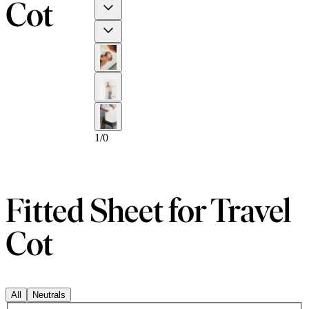
Cot
Previous
Next
1
/
0
Fitted Sheet for Travel
Cot
All
Neutrals