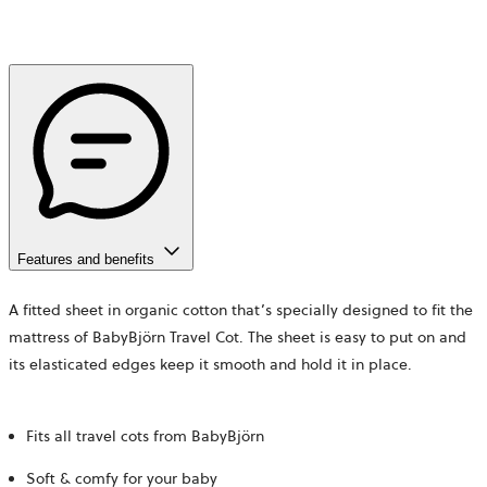
Features and benefits
A fitted sheet in organic cotton that’s specially designed to fit the
mattress of BabyBjörn Travel Cot. The sheet is easy to put on and
its elasticated edges keep it smooth and hold it in place.
Fits all travel cots from BabyBjörn
Soft & comfy for your baby