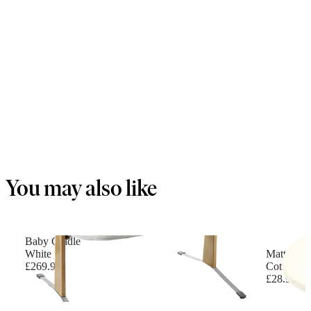
You may also like
Baby Cradle
White
Mattress f
£269.90
Cotton, W
£28.90