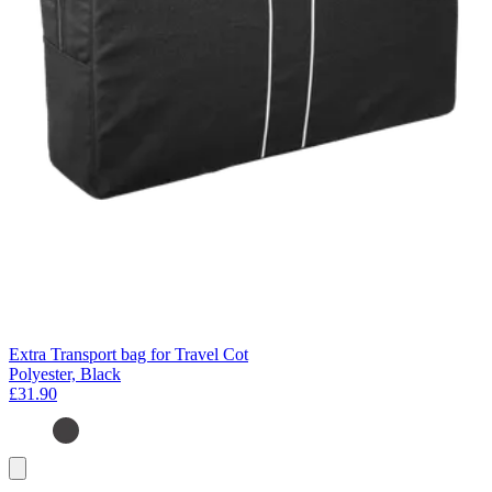
Extra Transport bag for Travel Cot
Polyester, Black
£31.90
Add
to