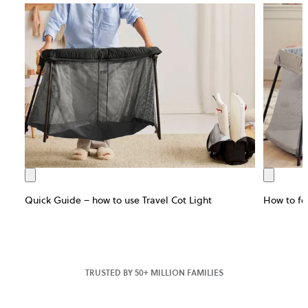
Quick Guide – how to use Travel Cot Light
How to fol
TRUSTED BY 50+ MILLION FAMILIES