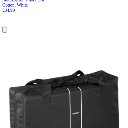
Cotton, White
£34.90
Add
to
basket