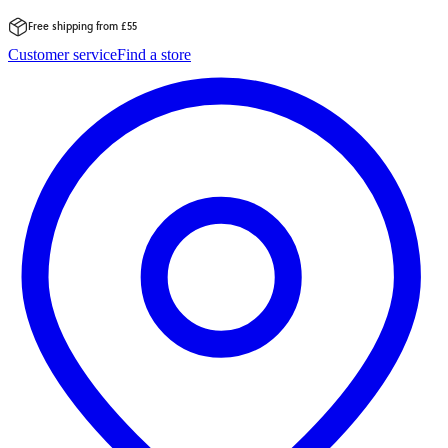
Free shipping from £55
Skip
Customer service
Find a store
to
content