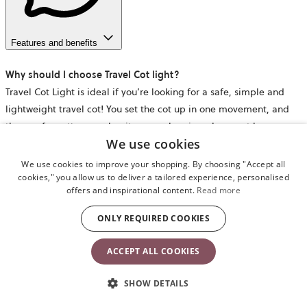
Features and benefits
Why should I choose Travel Cot light?
Travel Cot Light is ideal if you’re looking for a safe, simple and
lightweight travel cot! You set the cot up in one movement, and
the comfy mattress makes it a cosy sleeping place – at home or
We use cookies
wherever your family goes.
We use cookies to improve your shopping. By choosing "Accept all
When can you start using the travel cot?
cookies," you allow us to deliver a tailored experience, personalised
offers and inspirational content.
Read more
The travel cot is suitable from newborn to approx. 3 years, or until
your child is able to climb out of it. There is no upper weight limit
ONLY REQUIRED COOKIES
for using the travel cot.
ACCEPT ALL COOKIES
Is a mattress included when I buy Travel Cot Light?
Yes – a comfy and cosy mattress is included. While we can’t
SHOW DETAILS
guarantee that your child will sleep all night, our travel cot has