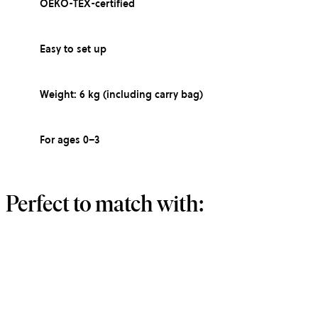
OEKO-TEX-certified
Easy to set up
Weight: 6 kg (including carry bag)
For ages 0–3
Perfect to match with: