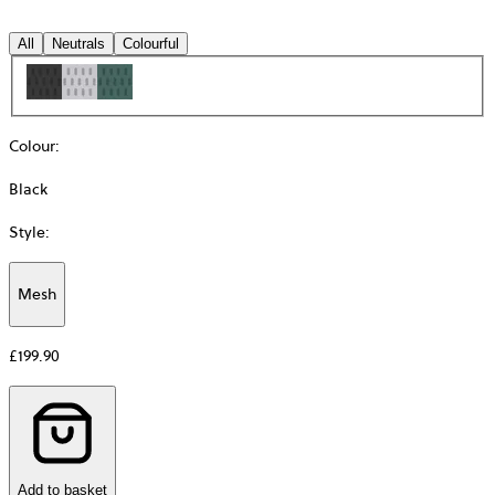
All
Neutrals
Colourful
Colour
:
Black
Style
:
Mesh
Additional
information
£199.90
about
Material
Add to basket