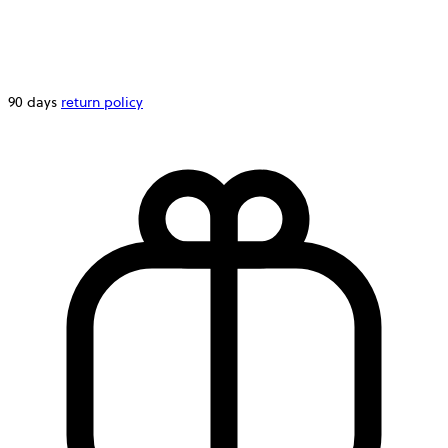
90 days
return policy