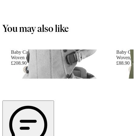
You may also like
Baby Carrier Harmony
Baby Carr
Woven mélange, Light grey
Woven, D
£208.90
£88.90
+
6