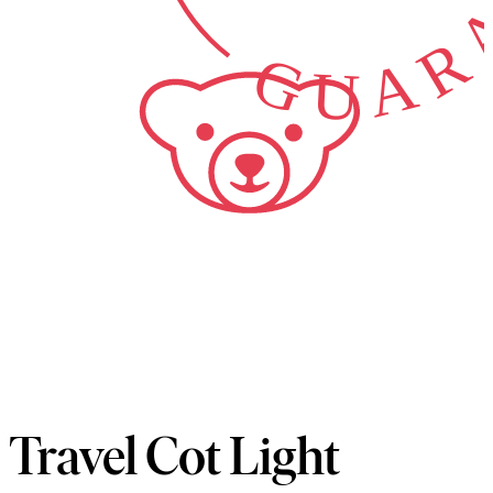
GUARA
Travel Cot Light