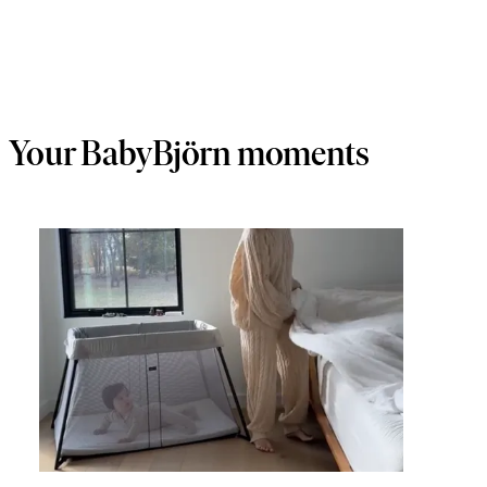
Your BabyBjörn moments