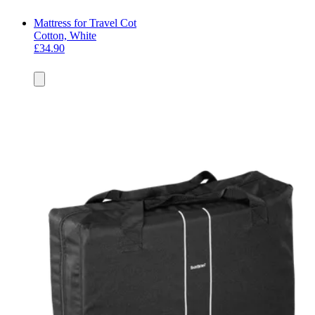
Mattress for Travel Cot
Cotton, White
£34.90
Add
to
basket