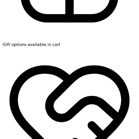
Gift options available in cart