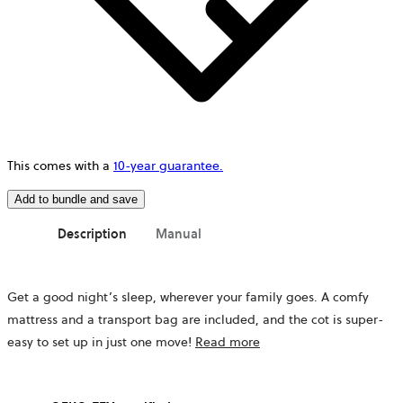
This comes with a
10-year guarantee.
Add to bundle and save
Description
Manual
Get a good night’s sleep, wherever your family goes. A comfy
mattress
and a transport bag
are included, and the cot is super-
easy to set up in just one move!
Read more