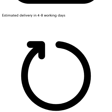
Estimated delivery in 4-8 working days