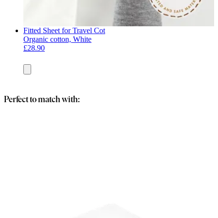
Fitted Sheet for Travel Cot
Organic cotton, White
£28.90
Add
to
basket
Perfect to match with: