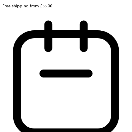
Free shipping from £55.00