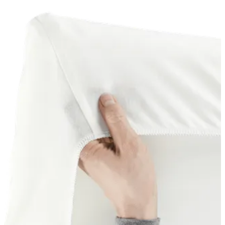
basket