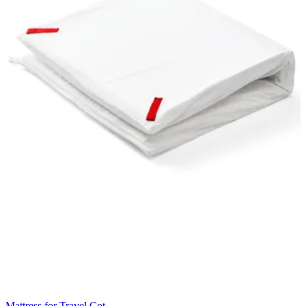
Mattress for Travel Cot