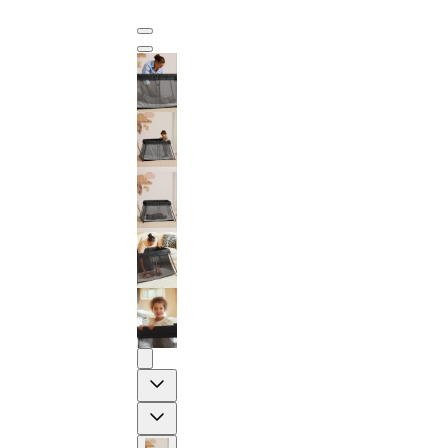
Previous
Next