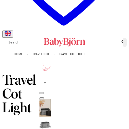
Search
0
HOME
TRAVEL COT
TRAVEL COT LIGHT
10-YEAR
GUARANTEE
Travel
Cot
Light