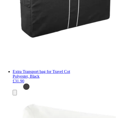
Extra Transport bag for Travel Cot
Polyester, Black
£31.90
Add
to
basket