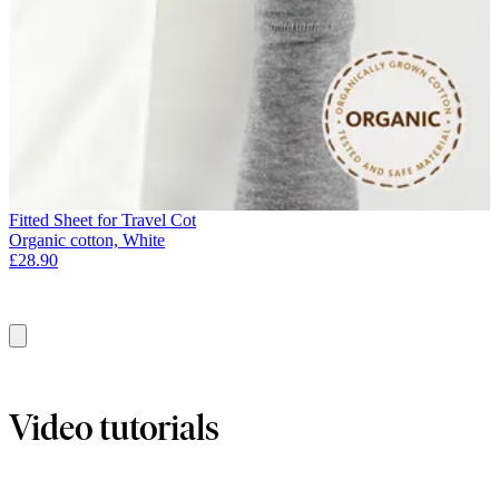
Fitted Sheet for Travel Cot
Organic cotton, White
£28.90
Add
to
basket
Video tutorials