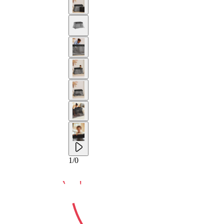
10-YEAR
1
/
0