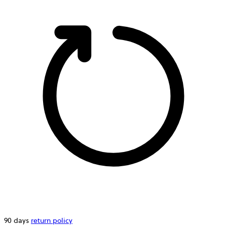
90 days
return policy