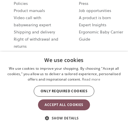
a
Policies
Press
new
Product manuals
Job opportunities
tab
Video call with
A product is born
babywearing expert
Expert Insights
Shipping and delivery
Ergonomic Baby Carrier
Right of withdrawal and
Guide
returns
User Terms and
We use cookies
Conditions
General Terms and
We use cookies to improve your shopping. By choosing "Accept all
cookies," you allow us to deliver a tailored experience, personalised
Conditions of Sale
offers and inspirational content.
Read more
Recall products
ONLY REQUIRED COOKIES
ACCEPT ALL COOKIES
Products
Which product is
right for you?
SHOW DETAILS
Baby Carriers