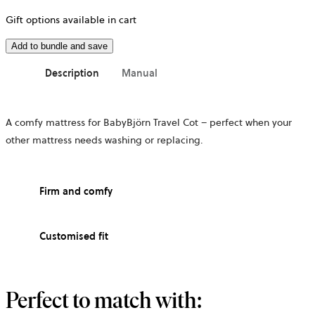
Gift options available in cart
Add to bundle and save
Description
Manual
A comfy mattress for BabyBjörn Travel Cot – perfect when your
other mattress needs washing or replacing.
Firm and comfy
Customised fit
Perfect to match with: