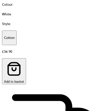
Colour
:
White
Style
:
Cotton
Additional
information
£34.90
about
Material
Add to basket