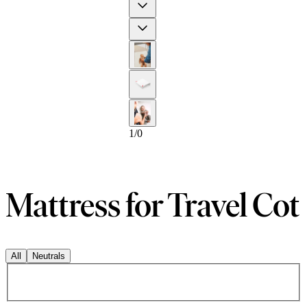
Previous
Next
1
/
0
Mattress for Travel Cot
All
Neutrals