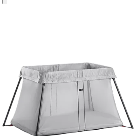
Add
to
basket