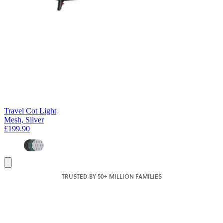
Travel Cot Light
Mesh, Silver
£199.90
Add
to
TRUSTED BY 50+ MILLION FAMILIES
basket