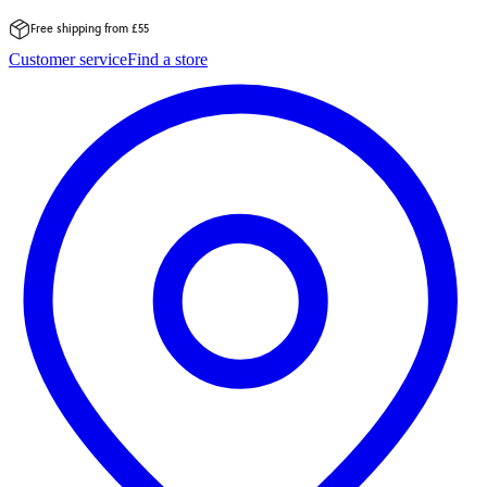
Free shipping from £55
Skip
Customer service
Find a store
to
content