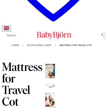
Search
0
HOME
ACCESSORIES SLEEP
MATTRESS FOR TRAVEL COT
Mattress
for
Travel
Cot