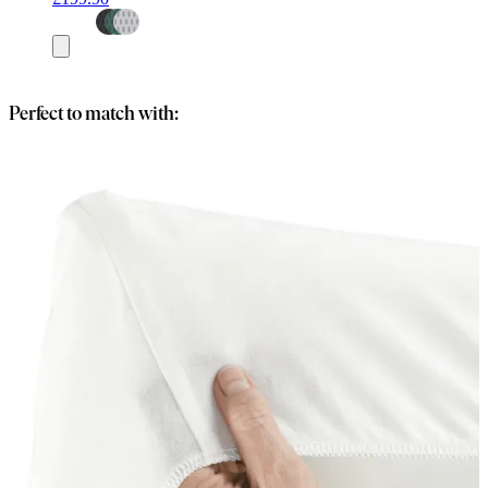
Add
to
basket
Perfect to match with: