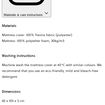
Materials & care instructions
Materials
Mattress cover: 100% Trevira fabric (polyester)
Mattress: 100% polyether foam, 30kg/m3
Washing instructions
Machine wash the mattress cover at 40°C with similar colours. We
recommend that you use an eco-friendly, mild and bleach-free
detergent.
Dimensions
60 x 105 x 3 cm