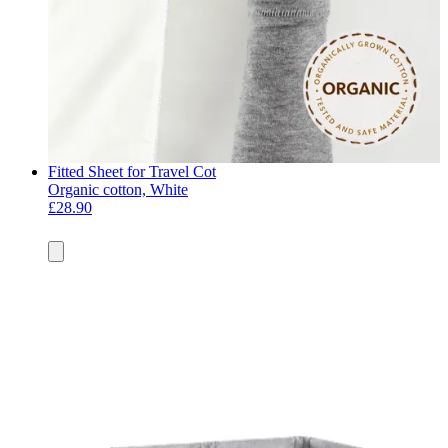
Fitted Sheet for Travel Cot
Organic cotton, White
£28.90
Add
to
basket