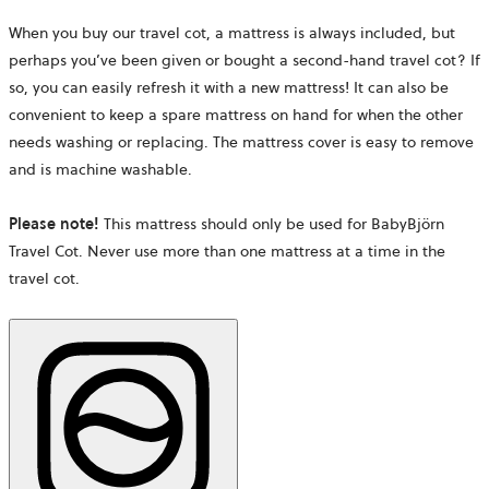
When you buy our travel cot, a mattress is always included, but
perhaps you’ve been given or bought a second-hand travel cot? If
so, you can easily refresh it with a new mattress!
It can also be
convenient to keep a spare mattress on hand for when the other
needs washing or replacing. The mattress cover is easy to remove
and is machine washable.
Please note!
This mattress should only be used for BabyBjörn
Travel Cot. Never use more than one mattress at a time in the
travel cot.