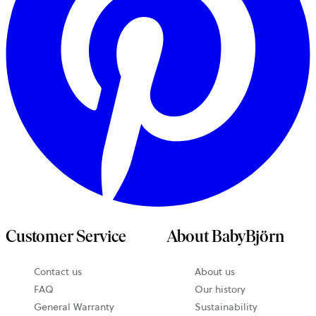
Customer Service
About BabyBjörn
Contact us
About us
opens
FAQ
Our history
in
General Warranty
Sustainability