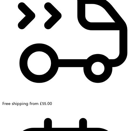
Free shipping from £55.00