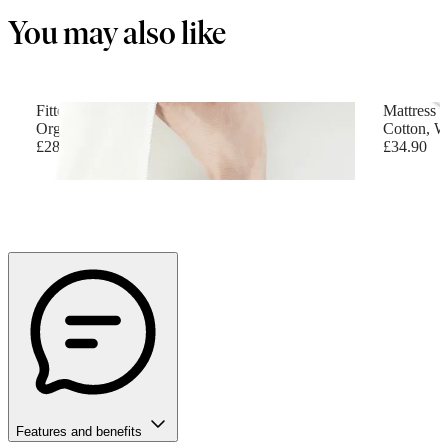
You may also like
Fitted Sheet for Travel Cot
Mattress f
Organic cotton, White
Cotton, W
£28.90
£34.90
Features and benefits