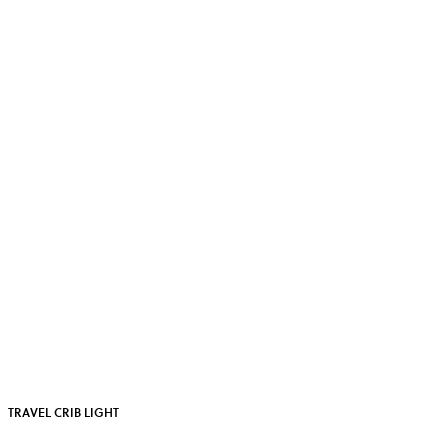
TRAVEL CRIB LIGHT