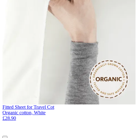
Fitted Sheet for Travel Cot
Organic cotton, White
£28.90