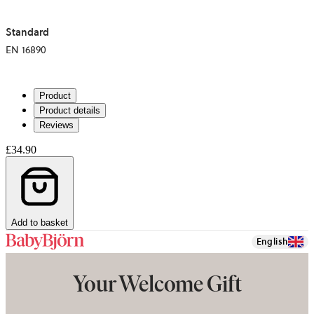
Standard
EN 16890
Product
Product details
Reviews
£34.90
Add to basket
English
Your Welcome Gift