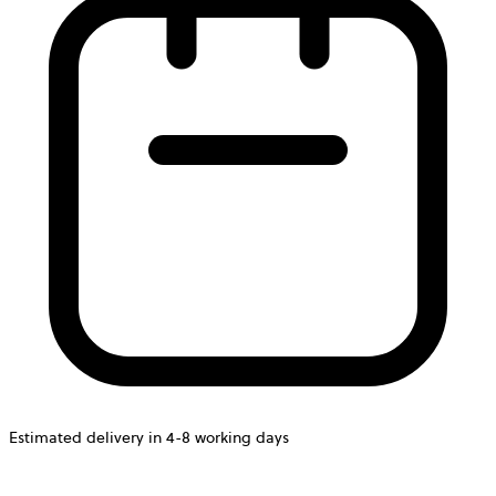
Estimated delivery in 4-8 working days