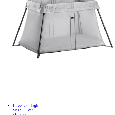
Travel Cot Light
Mesh, Silver
£199.90