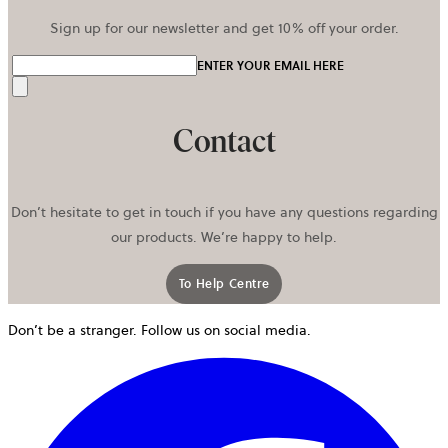
Sign up for our newsletter and get 10% off your order.
ENTER YOUR EMAIL HERE
Send
Contact
Don’t hesitate to get in touch if you have any questions regarding
our products. We’re happy to help.
To Help Centre
Don’t be a stranger. Follow us on social media.
o
i
a
n
t